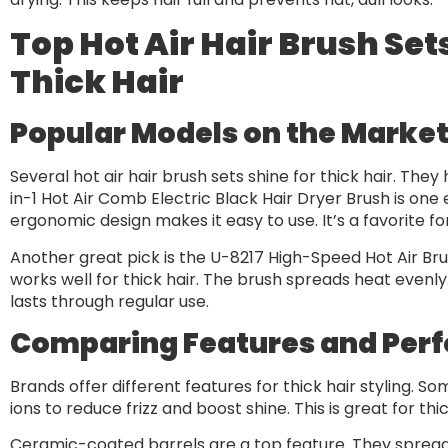
Top Hot Air Hair Brush Set
Thick Hair
Popular Models on the Marke
Several hot air hair brush sets shine for thick hair. The
in-1 Hot Air Comb Electric Black Hair Dryer Brush is one ex
ergonomic design makes it easy to use. It’s a favorite 
Another great pick is the U-8217 High-Speed Hot Air Brush.
works well for thick hair. The brush spreads heat evenly
lasts through regular use.
Comparing Features and Per
Brands offer different features for thick hair styling. S
ions to reduce frizz and boost shine. This is great for thic
Ceramic-coated barrels are a top feature. They spread