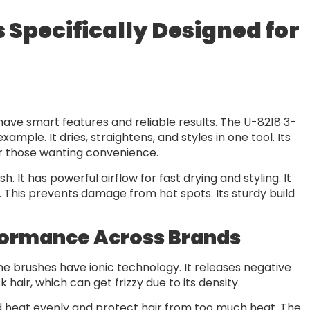
s Specifically Designed for
t
y have smart features and reliable results. The U-8218 3-
ample. It dries, straightens, and styles in one tool. Its
for those wanting convenience.
 It has powerful airflow for fast drying and styling. It
. This prevents damage from hot spots. Its sturdy build
formance Across Brands
ome brushes have ionic technology. It releases negative
k hair, which can get frizzy due to its density.
 heat evenly and protect hair from too much heat. The