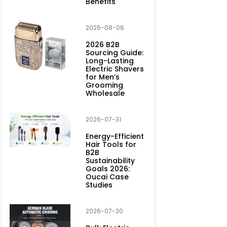
Benefits
2026-08-06
2026 B2B
Sourcing Guide:
Long-Lasting
Electric Shavers
for Men’s
Grooming
Wholesale
2026-07-31
Energy-Efficient
Hair Tools for
B2B
Sustainability
Goals 2026:
Oucai Case
Studies
2026-07-30