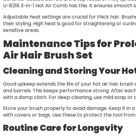
U-8218 3-in-1 Hot Air Comb has this. It ensures smooth s
Adjustable heat settings are crucial for thick hair. Brus
their styling. High heat is good for straightening or cur
sensitive areas.
Maintenance Tips for Prolo
Air Hair Brush Set
Cleaning and Storing Your Hot
Good upkeep extends the life of your hot air hair brush 
and barrels. This keeps performance strong. After each 
with a damp cloth. For deep cleaning, use mild soap or 
Store your brush properly to avoid damage. Keep it in 
with covers or bags. Use these to protect the tool from
Routine Care for Longevity