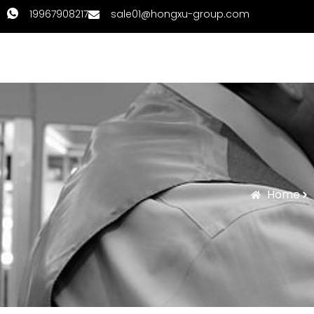
19967908217
sale01@hongxu-group.com
Home
Products
Home