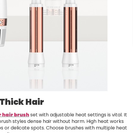
Thick Hair
r hair brush
set with adjustable heat settings is vital. It
 brush styles dense hair without harm. High heat works
ups or delicate spots. Choose brushes with multiple heat