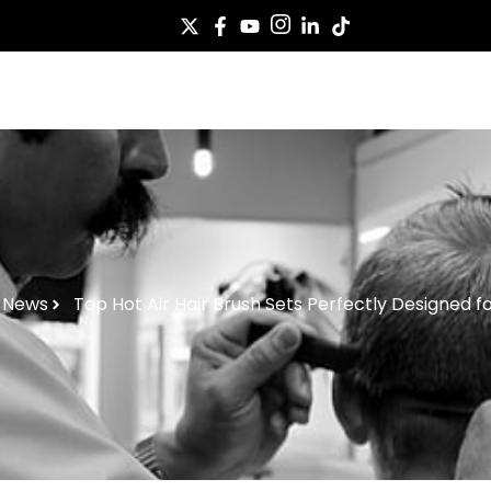
Case
Service
About Us
News
Co
News
Top Hot Air Hair Brush Sets Perfectly Designed fo