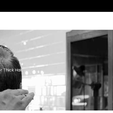
ntact Us
r Thick Hair