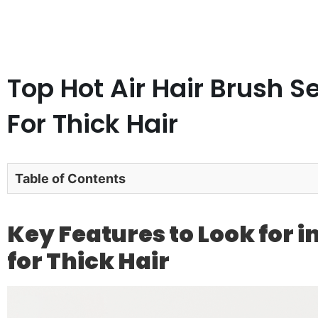
Top Hot Air Hair Brush S
For Thick Hair
Table of Contents
Key Features to Look for in
for Thick Hair