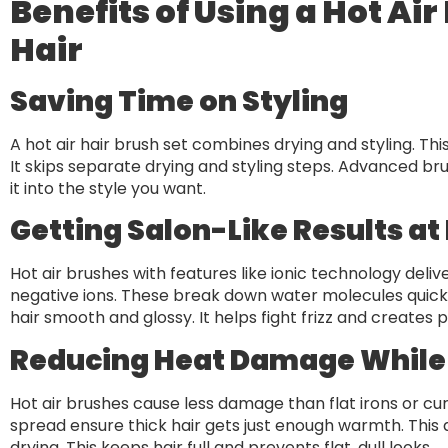
Benefits of Using a Hot Air
Hair
Saving Time on Styling
A hot air hair brush set combines drying and styling. This 
It skips separate drying and styling steps. Advanced bru
it into the style you want.
Getting Salon-Like Results a
Hot air brushes with features like ionic technology deli
negative ions. These break down water molecules quickly.
hair smooth and glossy. It helps fight frizz and creates po
Reducing Heat Damage While
Hot air brushes cause less damage than flat irons or cu
spread ensure thick hair gets just enough warmth. This a
drying. This keeps hair full and prevents flat, dull looks.