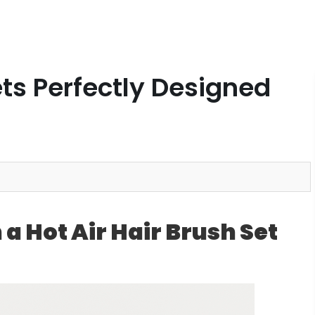
ets Perfectly Designed
 a Hot Air Hair Brush Set