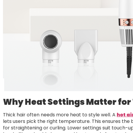
Why Heat Settings Matter for 
Thick hair often needs more heat to style well. A
hot ai
lets users pick the right temperature. This ensures the
for straightening or curling. Lower settings suit touch-