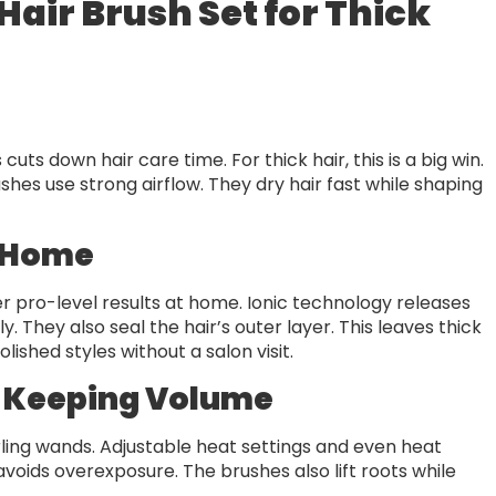
 Hair Brush Set for Thick
cuts down hair care time. For thick hair, this is a big win.
shes use strong airflow. They dry hair fast while shaping
t Home
ver pro-level results at home. Ionic technology releases
 They also seal the hair’s outer layer. This leaves thick
lished styles without a salon visit.
 Keeping Volume
rling wands. Adjustable heat settings and even heat
voids overexposure. The brushes also lift roots while