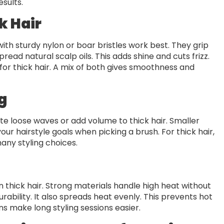
sults.
k Hair
ith sturdy nylon or boar bristles work best. They grip
read natural scalp oils. This adds shine and cuts frizz.
for thick hair. A mix of both gives smoothness and
g
ate loose waves or add volume to thick hair. Smaller
our hairstyle goals when picking a brush. For thick hair,
any styling choices.
on thick hair. Strong materials handle high heat without
ability. It also spreads heat evenly. This prevents hot
ns make long styling sessions easier.