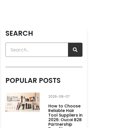
SEARCH
POPULAR POSTS
2026-08-07
How to Choose
Reliable Hair
Tool Suppliers in
2026: Oucai B2B
Partnership