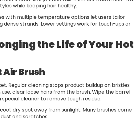
tyles while keeping hair healthy.
hes with multiple temperature options let users tailor
ling dense strands. Lower settings work for touch-ups or
nging the Life of Your Hot
 Air Brush
set. Regular cleaning stops product buildup on bristles
use, clear loose hairs from the brush. Wipe the barrel
a special cleaner to remove tough residue.
a cool, dry spot away from sunlight. Many brushes come
 dust and scratches.