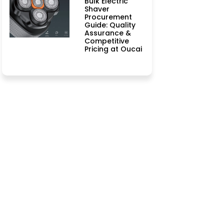
Bulk Electric
Shaver
Procurement
Guide: Quality
Assurance &
Competitive
Pricing at Oucai