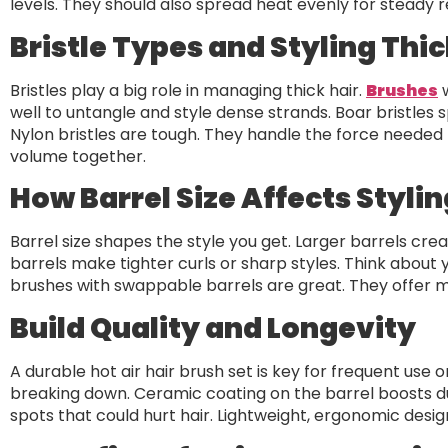
levels. They should also spread heat evenly for steady re
Bristle Types and Styling Thic
Bristles play a big role in managing thick hair.
Brushes
w
well to untangle and style dense strands. Boar bristles sp
Nylon bristles are tough. They handle the force needed 
volume together.
How Barrel Size Affects Stylin
Barrel size shapes the style you get. Larger barrels cre
barrels make tighter curls or sharp styles. Think about y
brushes with swappable barrels are great. They offer m
Build Quality and Longevity
A durable hot air hair brush set is key for frequent use 
breaking down. Ceramic coating on the barrel boosts dur
spots that could hurt hair. Lightweight, ergonomic desig