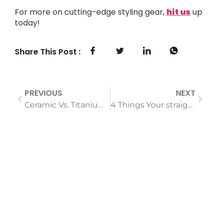
For more on cutting-edge styling gear,
hit us
up
today!
Share This Post :
PREVIOUS
NEXT
Ceramic Vs. Titanium Hair Straighteners: The Real Difference
4 Things Your straightening comb for hair Should Have If You Want to Keep Your Hair Healthy