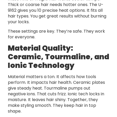
Thick or coarse hair needs hotter ones. The U-
9162 gives you 10 precise heat options. It fits all
hair types. You get great results without burning
your locks.
These settings are key. They’re safe. They work
for everyone.
Material Quality:
Ceramic, Tourmaline, and
Ionic Technology
Material matters a ton. It affects how tools
perform. It impacts hair health. Ceramic plates
give steady heat. Tourmaline pumps out
negative ions. That cuts frizz. Ionic tech locks in
moisture. It leaves hair shiny. Together, they
make styling smooth. They keep hair in top
shape.