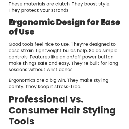
These materials are clutch. They boost style.
They protect your strands.
Ergonomic Design for Ease
of Use
Good tools feel nice to use. They’re designed to
ease strain. Lightweight builds help. So do simple
controls. Features like an on/off power button
make things safe and easy. They’re built for long
sessions without wrist aches.
Ergonomics are a big win. They make styling
comfy. They keep it stress-free.
Professional vs.
Consumer Hair Styling
Tools