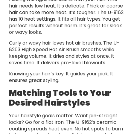
hair needs low heat. It’s delicate. Thick or coarse
hair can take more heat. It’s tougher. The U-9162
has 10 heat settings. It fits all hair types. You get
perfect results without harm. It’s great for sleek
or wavy looks.
Curly or wavy hair loves hot air brushes. The U-
8263 High Speed Hot Air Brush smooths while
keeping volume. It dries and styles at once. It
saves time. It delivers pro-level blowouts.
Knowing your hair’s key. It guides your pick. It
ensures great styling.
Matching Tools to Your
Desired Hairstyles
Your hairstyle goals matter. Want pin-straight
locks? Go for a flat iron. The U-9162’s ceramic
coating spreads heat even. No hot spots to burn