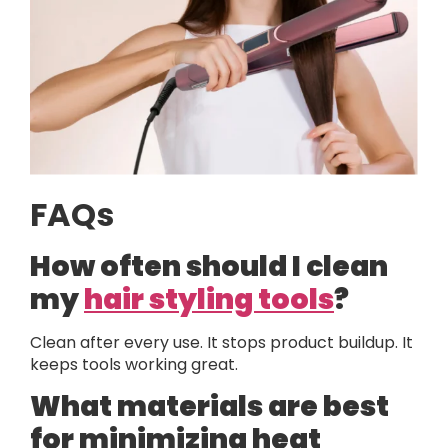
FAQs
How often should I clean
my
hair styling tools
?
Clean after every use. It stops product buildup. It
keeps tools working great.
What materials are best
for minimizing heat