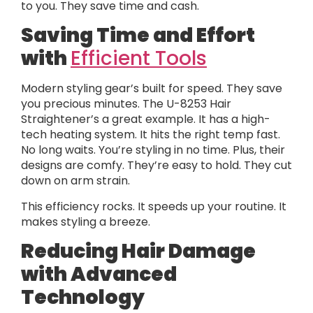
to you. They save time and cash.
Saving Time and Effort
with
Efficient Tools
Modern styling gear’s built for speed. They save
you precious minutes. The U-8253 Hair
Straightener’s a great example. It has a high-
tech heating system. It hits the right temp fast.
No long waits. You’re styling in no time. Plus, their
designs are comfy. They’re easy to hold. They cut
down on arm strain.
This efficiency rocks. It speeds up your routine. It
makes styling a breeze.
Reducing Hair Damage
with Advanced
Technology