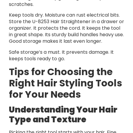
scratches.
Keep tools dry. Moisture can rust electrical bits.
Store the U-8253 Hair Straightener in a drawer or
organizer. It protects the cord. It keeps the tool
in great shape. Its sturdy build handles heavy use.
Good storage makes it last even longer.
Safe storage’s a must. It prevents damage. It
keeps tools ready to go.
Tips for Choosing the
Right Hair Styling Tools
for Your Needs
Understanding Your Hair
Type and Texture
Picking the right tool starts with your hair. Fine