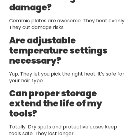
damage?
Ceramic plates are awesome. They heat evenly.
They cut damage risks.
Are adjustable
temperature settings
necessary?
Yup. They let you pick the right heat. It’s safe for
your hair type.
Can proper storage
extend the life of my
tools?
Totally. Dry spots and protective cases keep
tools safe. They last longer.