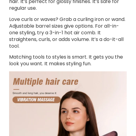
hair. It’s perfect for glossy finishes. It’s safe for
regular use.
Love curls or waves? Grab a curling iron or wand.
Adjustable barrel sizes give options. For all-in-
one styling, try a 3-in-1 hot air comb. It
straightens, curls, or adds volume. It’s a do-it-all
tool.
Matching tools to styles is smart. It gets you the
look you want. It makes styling fun.