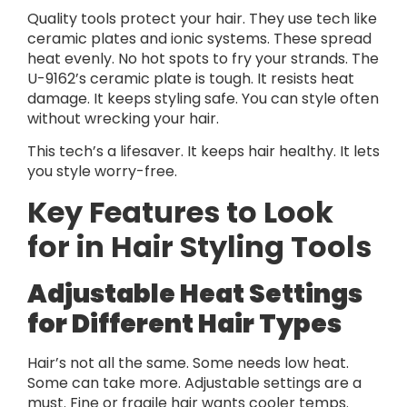
Quality tools protect your hair. They use tech like
ceramic plates and ionic systems. These spread
heat evenly. No hot spots to fry your strands. The
U-9162’s ceramic plate is tough. It resists heat
damage. It keeps styling safe. You can style often
without wrecking your hair.
This tech’s a lifesaver. It keeps hair healthy. It lets
you style worry-free.
Key Features to Look
for in Hair Styling Tools
Adjustable Heat Settings
for Different Hair Types
Hair’s not all the same. Some needs low heat.
Some can take more. Adjustable settings are a
must. Fine or fragile hair wants cooler temps.