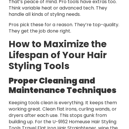
That’s peace of mind. Pro tools have extras too.
Think variable heat or advanced tech. They
handle all kinds of styling needs.
Pros pick these for a reason. They’re top-quality.
They get the job done right.
How to Maximize the
Lifespan of Your Hair
Styling Tools
Proper Cleaning and
Maintenance Techniques
Keeping tools clean is everything. It keeps them
working great. Clean flat irons, curling wands, or
dryers after each use. This stops gunk from
building up. For the U-9162 Homeuse Hair Styling
Tools Travel Flat Iron Hair Straightener, wipe the