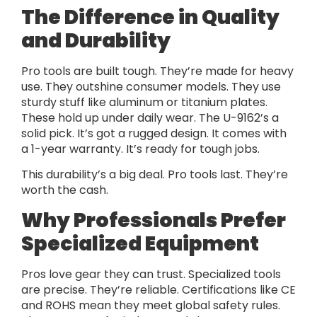
The Difference in Quality
and Durability
Pro tools are built tough. They’re made for heavy
use. They outshine consumer models. They use
sturdy stuff like aluminum or titanium plates.
These hold up under daily wear. The U-9162’s a
solid pick. It’s got a rugged design. It comes with
a 1-year warranty. It’s ready for tough jobs.
This durability’s a big deal. Pro tools last. They’re
worth the cash.
Why Professionals Prefer
Specialized Equipment
Pros love gear they can trust. Specialized tools
are precise. They’re reliable. Certifications like CE
and ROHS mean they meet global safety rules.