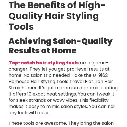
The Benefits of High-
Quality Hair Styling
Tools
Achieving Salon-Quality
Results at Home
Top-notch hair styling tools
are a game-
changer. They let you get pro-level results at
home. No salon trip needed. Take the U-9162
Homeuse Hair Styling Tools Travel Flat Iron Hair
Straightener. It’s got a premium ceramic coating.
It offers 10 exact heat settings. You can tweak it
for sleek strands or wavy vibes. This flexibility
makes it easy to mimic salon styles. You can nail
any look with ease.
These tools are awesome. They bring the salon