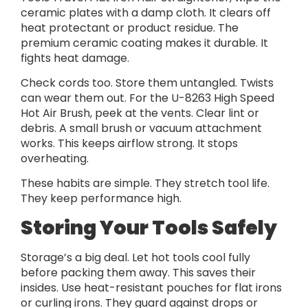
ceramic plates with a damp cloth. It clears off
heat protectant or product residue. The
premium ceramic coating makes it durable. It
fights heat damage.
Check cords too. Store them untangled. Twists
can wear them out. For the U-8263 High Speed
Hot Air Brush, peek at the vents. Clear lint or
debris. A small brush or vacuum attachment
works. This keeps airflow strong. It stops
overheating.
These habits are simple. They stretch tool life.
They keep performance high.
Storing Your Tools Safely
Storage’s a big deal. Let hot tools cool fully
before packing them away. This saves their
insides. Use heat-resistant pouches for flat irons
or curling irons. They guard against drops or