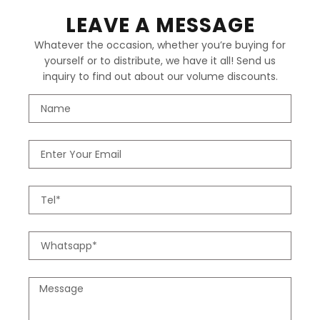
LEAVE A MESSAGE
Whatever the occasion, whether you’re buying for
yourself or to distribute, we have it all! Send us
inquiry to find out about our volume discounts.