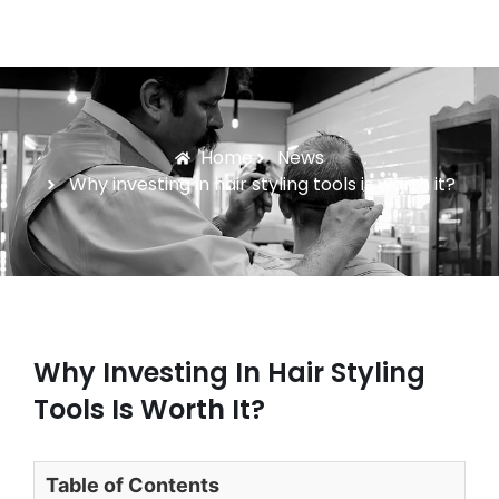
Home
News
Why investing in hair styling tools is worth it?
Why Investing In Hair Styling
Tools Is Worth It?
Table of Contents