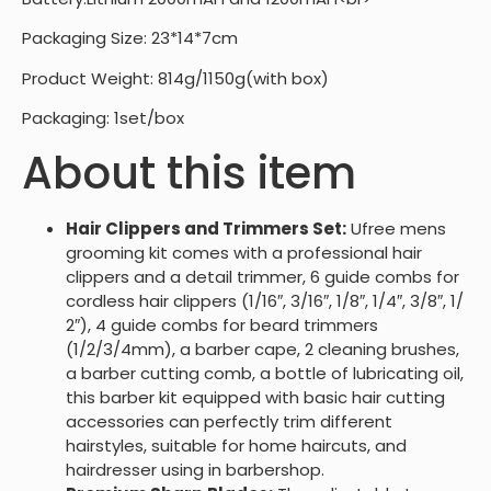
Packaging Size: 23*14*7cm
Product Weight: 814g/1150g(with box)
Packaging: 1set/box
About this item
Hair Clippers and Trimmers Set:
Ufree mens
grooming kit comes with a professional hair
clippers and a detail trimmer, 6 guide combs for
cordless hair clippers (1/16″, 3/16″, 1/8″, 1/4″, 3/8″, 1/
2″), 4 guide combs for beard trimmers
(1/2/3/4mm), a barber cape, 2 cleaning brushes,
a barber cutting comb, a bottle of lubricating oil,
this barber kit equipped with basic hair cutting
accessories can perfectly trim different
hairstyles, suitable for home haircuts, and
hairdresser using in barbershop.