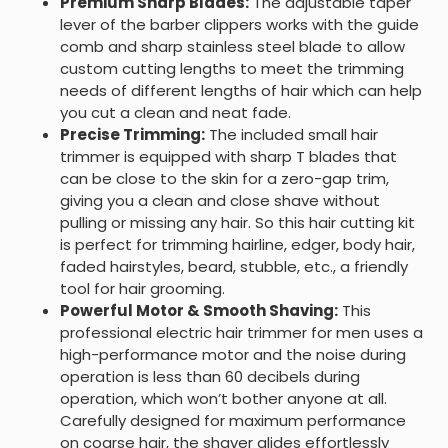
Premium Sharp Blades:
The adjustable taper
lever of the barber clippers works with the guide
comb and sharp stainless steel blade to allow
custom cutting lengths to meet the trimming
needs of different lengths of hair which can help
you cut a clean and neat fade.
Precise Trimming:
The included small hair
trimmer is equipped with sharp T blades that
can be close to the skin for a zero-gap trim,
giving you a clean and close shave without
pulling or missing any hair. So this hair cutting kit
is perfect for trimming hairline, edger, body hair,
faded hairstyles, beard, stubble, etc., a friendly
tool for hair grooming.
Powerful Motor & Smooth Shaving:
This
professional electric hair trimmer for men uses a
high-performance motor and the noise during
operation is less than 60 decibels during
operation, which won’t bother anyone at all.
Carefully designed for maximum performance
on coarse hair, the shaver glides effortlessly