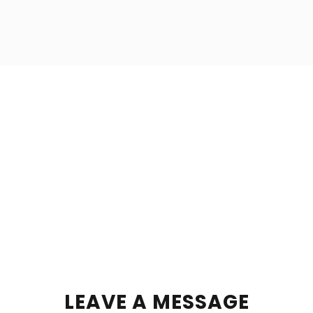
LEAVE A MESSAGE