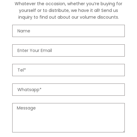
Whatever the occasion, whether you’re buying for
yourself or to distribute, we have it all! Send us
inquiry to find out about our volume discounts.