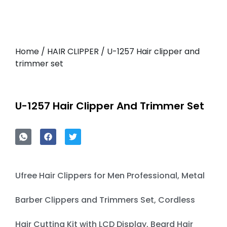
Home
/
HAIR CLIPPER
/ U-1257 Hair clipper and
trimmer set
U-1257 Hair Clipper And Trimmer Set
Ufree Hair Clippers for Men Professional, Metal
Barber Clippers and Trimmers Set, Cordless
Hair Cutting Kit with LCD Display, Beard Hair