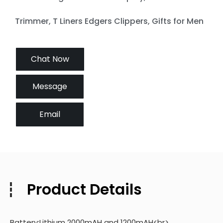
Trimmer, T Liners Edgers Clippers, Gifts for Men
Chat Now
Message
Email
Product Details
Battery:Lithium 2000mAH and 1200mAH<br>