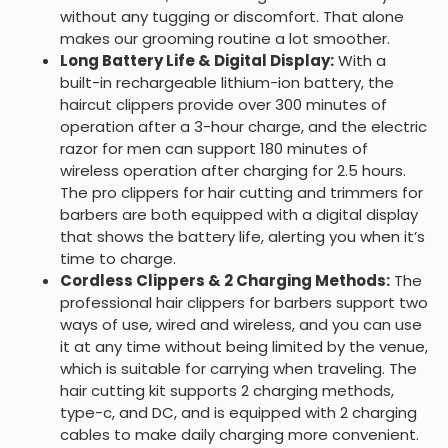
without any tugging or discomfort. That alone
makes our grooming routine a lot smoother.
Long Battery Life & Digital Display:
With a
built-in rechargeable lithium-ion battery, the
haircut clippers provide over 300 minutes of
operation after a 3-hour charge, and the electric
razor for men can support 180 minutes of
wireless operation after charging for 2.5 hours.
The pro clippers for hair cutting and trimmers for
barbers are both equipped with a digital display
that shows the battery life, alerting you when it’s
time to charge.
Cordless Clippers & 2 Charging Methods:
The
professional hair clippers for barbers support two
ways of use, wired and wireless, and you can use
it at any time without being limited by the venue,
which is suitable for carrying when traveling. The
hair cutting kit supports 2 charging methods,
type-c, and DC, and is equipped with 2 charging
cables to make daily charging more convenient.