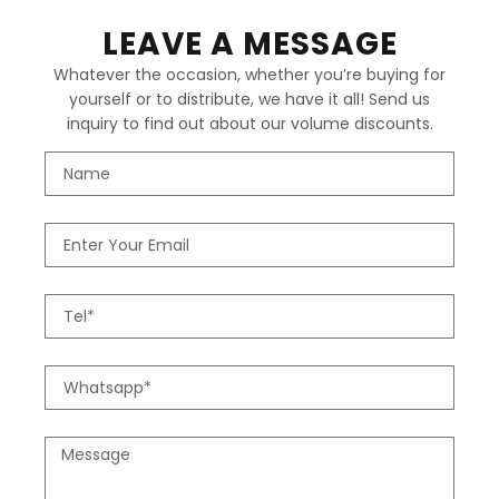
LEAVE A MESSAGE
Whatever the occasion, whether you’re buying for
yourself or to distribute, we have it all! Send us
inquiry to find out about our volume discounts.