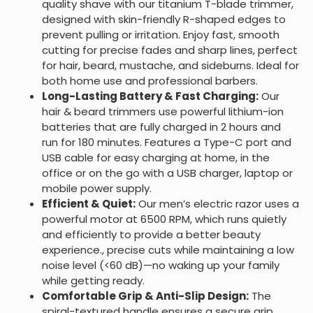
quality shave with our titanium T-blade trimmer,
designed with skin-friendly R-shaped edges to
prevent pulling or irritation. Enjoy fast, smooth
cutting for precise fades and sharp lines, perfect
for hair, beard, mustache, and sideburns. Ideal for
both home use and professional barbers.
Long-Lasting Battery & Fast Charging:
Our
hair & beard trimmers use powerful lithium-ion
batteries that are fully charged in 2 hours and
run for 180 minutes. Features a Type-C port and
USB cable for easy charging at home, in the
office or on the go with a USB charger, laptop or
mobile power supply.
Efficient & Quiet:
Our men’s electric razor uses a
powerful motor at 6500 RPM, which runs quietly
and efficiently to provide a better beauty
experience., precise cuts while maintaining a low
noise level (<60 dB)—no waking up your family
while getting ready.
Comfortable Grip & Anti-Slip Design:
The
spiral-textured handle ensures a secure grip,