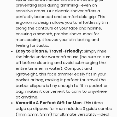
preventing slips during trimming—even on
sensitive areas. Our electric shaver offers a
perfectly balanced and comfortable grip. This
ergonomic design allows you to effortlessly trim
along the contours of your face and hairline,
ensuring a smooth, precise shave. Ideal for
manscaping, it leaves your skin looking and
feeling fantastic.
Easy to Clean & Travel-Friendly:
Simply rinse
the blade under water after use (be sure to turn
off before cleaning and avoid submerging the
entire trimmer in water). Compact and
lightweight, this face trimmer easily fits in your
pocket or bag, making it perfect for travel.The
barber cilppers is tiny enough to fit in pocket or
bag, makes it convenient to carry to anywhere
at anytime.
Versatile & Perfect Gift for Men:
This Ufree
edge up clippers for men includes 3 guide combs
(1mm, 2mm, 3mm) for ultimate versatility—ideal