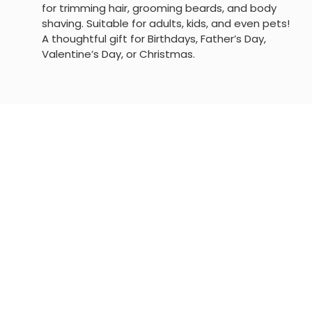
for trimming hair, grooming beards, and body
shaving. Suitable for adults, kids, and even pets!
A thoughtful gift for Birthdays, Father’s Day,
Valentine’s Day, or Christmas.