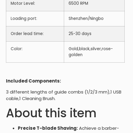
Motor Level:
6500 RPM
Loading port:
Shenzhen/Ningbo
Order lead time:
25-30 days
Color:
Gold,black,silver,rose-
golden
Included Components:
3 different lengths of guide combs (1/2/3 mm),1 USB
cable,1 Cleaning Brush.
About this item
Precise T-blade Shaving:
Achieve a barber-