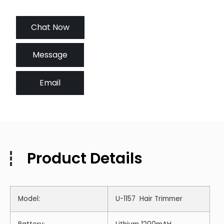
Chat Now
Message
Email
Product Details
Model:
U-1157 Hair Trimmer