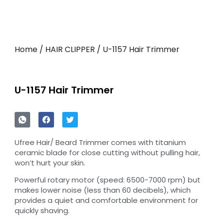
Home
/
HAIR CLIPPER
/ U-1157 Hair Trimmer
U-1157 Hair Trimmer
Ufree Hair/ Beard Trimmer comes with titanium
ceramic blade for close cutting without pulling hair,
won’t hurt your skin.
Powerful rotary motor (speed: 6500-7000 rpm) but
makes lower noise (less than 60 decibels), which
provides a quiet and comfortable environment for
quickly shaving.