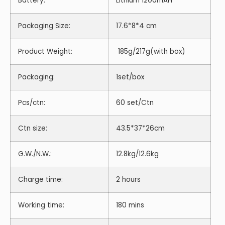
Battery:
Lithium 1200mAH
Packaging Size:
17.6*8*4 cm
Product Weight:
185g/217g(with box)
Packaging:
1set/box
Pcs/ctn:
60 set/Ctn
Ctn size:
43.5*37*26cm
G.W./N.W.:
12.8kg/12.6kg
Charge time:
2 hours
Working time:
180 mins