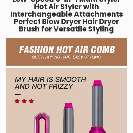
Hot Air Styler with
Interchangeable Attachments
Perfect Blow Dryer Hair Dryer
Brush for Versatile Styling