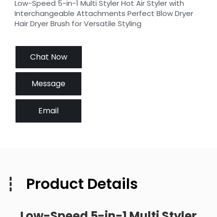
Low-Speed 5-in-1 Multi Styler Hot Air Styler with
Interchangeable Attachments Perfect Blow Dryer
Hair Dryer Brush for Versatile Styling
Chat Now
Message
Email
Product Details
Low-Speed 5-in-1 Multi Styler