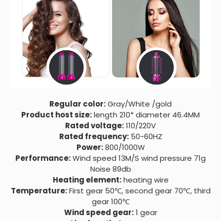
Regular color:
Gray/White /gold
Product host size:
length 210* diameter 46.4MM
Rated voltage:
110/220V
Rated frequency:
50-60HZ
Power:
800/1000W
Performance:
Wind speed 13M/S wind pressure 71g
Noise 89db
Heating element:
heating wire
Temperature:
First gear 50℃, second gear 70℃, third
gear 100℃
Wind speed gear:
1 gear