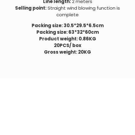
Line length:
2 meters
Selling point:
Straight wind blowing function is
complete
Packing size: 30.5*29.5*6.5cm
Packing size: 63*32*60cm
Product weight: 0.86KG
20PCS/ box
Gross weight: 20KG