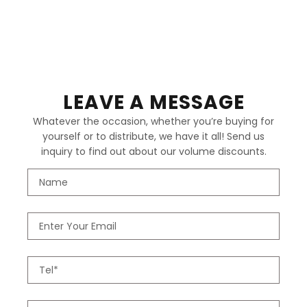
LEAVE A MESSAGE
Whatever the occasion, whether you’re buying for
yourself or to distribute, we have it all! Send us
inquiry to find out about our volume discounts.