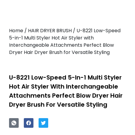
Home
/
HAIR DRYER BRUSH
/ U-8221 Low-Speed
5-in-1 Multi Styler Hot Air Styler with
Interchangeable Attachments Perfect Blow
Dryer Hair Dryer Brush for Versatile Styling
U-8221 Low-Speed 5-In-1 Multi Styler
Hot Air Styler With Interchangeable
Attachments Perfect Blow Dryer Hair
Dryer Brush For Versatile Styling