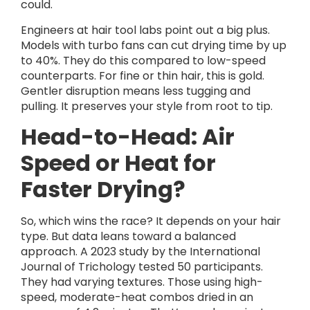
could.
Engineers at hair tool labs point out a big plus.
Models with turbo fans can cut drying time by up
to 40%. They do this compared to low-speed
counterparts. For fine or thin hair, this is gold.
Gentler disruption means less tugging and
pulling. It preserves your style from root to tip.
Head-to-Head: Air
Speed or Heat for
Faster Drying?
So, which wins the race? It depends on your hair
type. But data leans toward a balanced
approach. A 2023 study by the International
Journal of Trichology tested 50 participants.
They had varying textures. Those using high-
speed, moderate-heat combos dried in an