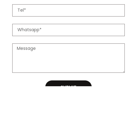
SUBMIT