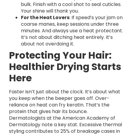
bulk. Finish with a cool shot to seal cuticles.
Your shine will thank you.
For the Heat Lovers
: If speed’s your jam on
coarse manes, keep sessions under three
minutes. And always use a heat protectant.
It’s not about ditching heat entirely. It’s
about not overdoing it.
Protecting Your Hair:
Healthier Drying Starts
Here
Faster isn’t just about the clock. It’s about what
you keep when the beeper goes off. Over-
reliance on heat can fry keratin. That’s the
protein that gives hair its bounce.
Dermatologists at the American Academy of
Dermatology note a key stat. Excessive thermal
styling contributes to 25% of breakage cases in