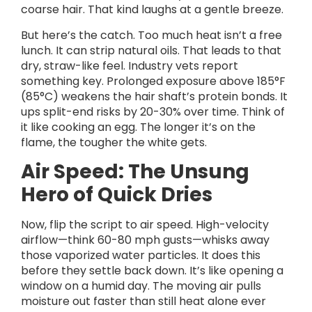
coarse hair. That kind laughs at a gentle breeze.
But here’s the catch. Too much heat isn’t a free
lunch. It can strip natural oils. That leads to that
dry, straw-like feel. Industry vets report
something key. Prolonged exposure above 185°F
(85°C) weakens the hair shaft’s protein bonds. It
ups split-end risks by 20-30% over time. Think of
it like cooking an egg. The longer it’s on the
flame, the tougher the white gets.
Air Speed: The Unsung
Hero of Quick Dries
Now, flip the script to air speed. High-velocity
airflow—think 60-80 mph gusts—whisks away
those vaporized water particles. It does this
before they settle back down. It’s like opening a
window on a humid day. The moving air pulls
moisture out faster than still heat alone ever