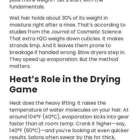
fundamentals.
Wet hair holds about 30% of its weight in
moisture right after a rinse. That’s according to
studies from the Journal of Cosmetic Science.
That extra H2O weighs down cuticles. It makes
strands limp. And it leaves them prone to
breakage if handled wrong. Blow dryers step in.
They speed up evaporation. But the method
matters.
Heat’s Role in the Drying
Game
Heat does the heavy lifting. It raises the
temperature of water molecules on your hair. At
around 104°F (40°C), evaporation kicks into gear
faster than at room temp. Crank it higher—say,
140°F (60°C)—and you’re looking at even quicker
results. Salons often swear by this for thick,