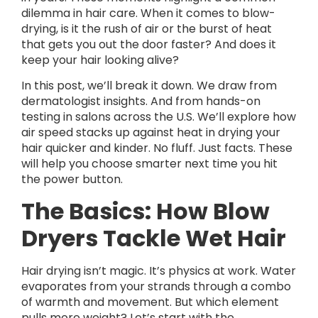
dilemma in hair care. When it comes to blow-
drying, is it the rush of air or the burst of heat
that gets you out the door faster? And does it
keep your hair looking alive?
In this post, we’ll break it down. We draw from
dermatologist insights. And from hands-on
testing in salons across the U.S. We’ll explore how
air speed stacks up against heat in drying your
hair quicker and kinder. No fluff. Just facts. These
will help you choose smarter next time you hit
the power button.
The Basics: How Blow
Dryers Tackle Wet Hair
Hair drying isn’t magic. It’s physics at work. Water
evaporates from your strands through a combo
of warmth and movement. But which element
pulls more weight? Let’s start with the