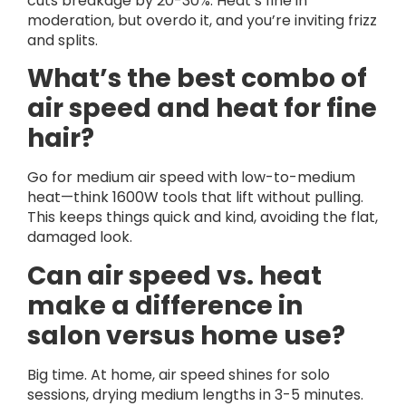
cuts breakage by 20-30%. Heat’s fine in
moderation, but overdo it, and you’re inviting frizz
and splits.
What’s the best combo of
air speed and heat for fine
hair?
Go for medium air speed with low-to-medium
heat—think 1600W tools that lift without pulling.
This keeps things quick and kind, avoiding the flat,
damaged look.
Can air speed vs. heat
make a difference in
salon versus home use?
Big time. At home, air speed shines for solo
sessions, drying medium lengths in 3-5 minutes.