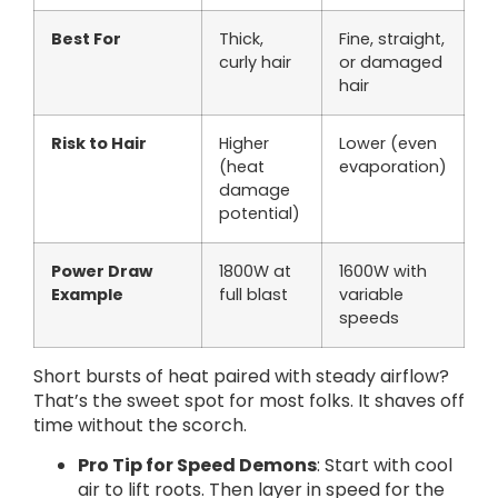
Best For
Thick,
Fine, straight,
curly hair
or damaged
hair
Risk to Hair
Higher
Lower (even
(heat
evaporation)
damage
potential)
Power Draw
1800W at
1600W with
Example
full blast
variable
speeds
Short bursts of heat paired with steady airflow?
That’s the sweet spot for most folks. It shaves off
time without the scorch.
Pro Tip for Speed Demons
: Start with cool
air to lift roots. Then layer in speed for the