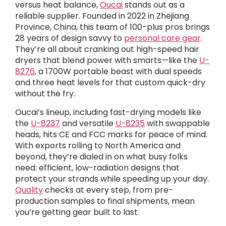
versus heat balance,
Oucai
stands out as a
reliable supplier. Founded in 2022 in Zhejiang
Province, China, this team of 100-plus pros brings
28 years of design savvy to
personal care gear
.
They’re all about cranking out high-speed hair
dryers that blend power with smarts—like the
U-
8276
, a 1700W portable beast with dual speeds
and three heat levels for that custom quick-dry
without the fry.
Oucai’s lineup, including fast-drying models like
the
U-8237
and versatile
U-8235
with swappable
heads, hits CE and FCC marks for peace of mind.
With exports rolling to North America and
beyond, they’re dialed in on what busy folks
need: efficient, low-radiation designs that
protect your strands while speeding up your day.
Quality
checks at every step, from pre-
production samples to final shipments, mean
you’re getting gear built to last.