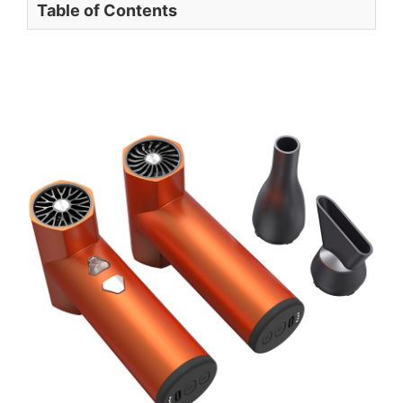
Table of Contents