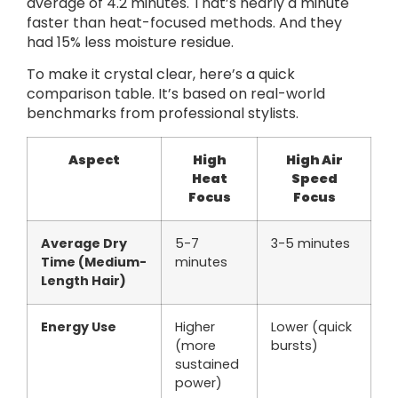
average of 4.2 minutes. That’s nearly a minute
faster than heat-focused methods. And they
had 15% less moisture residue.
To make it crystal clear, here’s a quick
comparison table. It’s based on real-world
benchmarks from professional stylists.
Aspect
High
High Air
Heat
Speed
Focus
Focus
Average Dry
5-7
3-5 minutes
Time (Medium-
minutes
Length Hair)
Energy Use
Higher
Lower (quick
(more
bursts)
sustained
power)