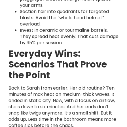
your arms.
Section hair into quadrants for targeted
blasts. Avoid the “whole head helmet”
overload.
Invest in ceramic or tourmaline barrels.
They spread heat evenly. That cuts damage
by 35% per session.
Everyday Wins:
Scenarios That Prove
the Point
Back to Sarah from earlier. Her old routine? Ten
minutes of max heat on medium-thick waves. It
ended in static city. Now, with a focus on airflow,
she’s down to six minutes. And her ends don’t
snap like twigs anymore. It’s a small shift. But it
adds up. Less time in the bathroom means more
coffee sips before the chaos.