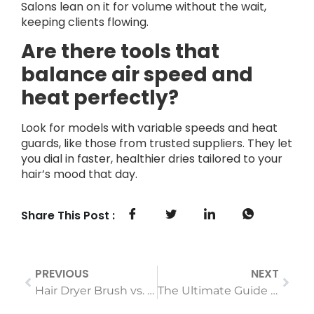
Salons lean on it for volume without the wait,
keeping clients flowing.
Are there tools that
balance air speed and
heat perfectly?
Look for models with variable speeds and heat
guards, like those from trusted suppliers. They let
you dial in faster, healthier dries tailored to your
hair’s mood that day.
Share This Post :
PREVIOUS
NEXT
Hair Dryer Brush vs. Traditional Blow Dryer: Which Saves More Time & Reduces Damage?
The Ultimate Guide to Choosing the Best Electric Shaver for Your Skin Type (2025)