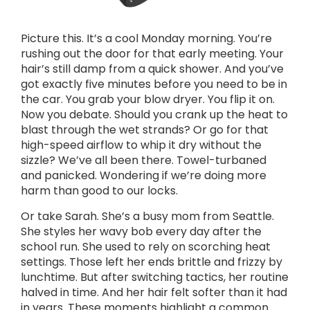
Picture this. It’s a cool Monday morning. You’re
rushing out the door for that early meeting. Your
hair’s still damp from a quick shower. And you’ve
got exactly five minutes before you need to be in
the car. You grab your blow dryer. You flip it on.
Now you debate. Should you crank up the heat to
blast through the wet strands? Or go for that
high-speed airflow to whip it dry without the
sizzle? We’ve all been there. Towel-turbaned
and panicked. Wondering if we’re doing more
harm than good to our locks.
Or take Sarah. She’s a busy mom from Seattle.
She styles her wavy bob every day after the
school run. She used to rely on scorching heat
settings. Those left her ends brittle and frizzy by
lunchtime. But after switching tactics, her routine
halved in time. And her hair felt softer than it had
in years. These moments highlight a common