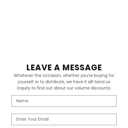
LEAVE A MESSAGE
Whatever the occasion, whether you’re buying for
yourself or to distribute, we have it all! Send us
inquiry to find out about our volume discounts.