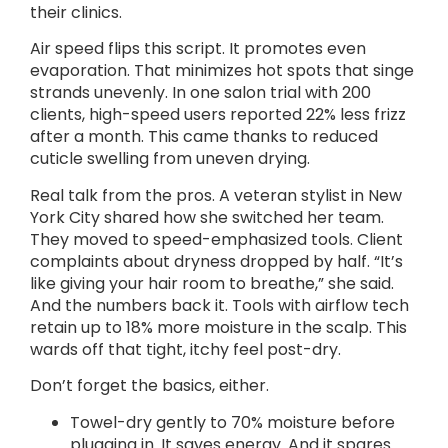
their clinics.
Air speed flips this script. It promotes even
evaporation. That minimizes hot spots that singe
strands unevenly. In one salon trial with 200
clients, high-speed users reported 22% less frizz
after a month. This came thanks to reduced
cuticle swelling from uneven drying.
Real talk from the pros. A veteran stylist in New
York City shared how she switched her team.
They moved to speed-emphasized tools. Client
complaints about dryness dropped by half. “It’s
like giving your hair room to breathe,” she said.
And the numbers back it. Tools with airflow tech
retain up to 18% more moisture in the scalp. This
wards off that tight, itchy feel post-dry.
Don’t forget the basics, either.
Towel-dry gently to 70% moisture before
plugging in. It saves energy. And it spares