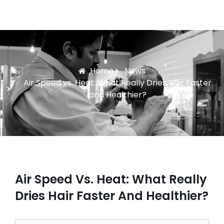
Home
News
Air Speed vs. Heat: What Really Dries Hair Faster
and Healthier?
Air Speed Vs. Heat: What Really
Dries Hair Faster And Healthier?