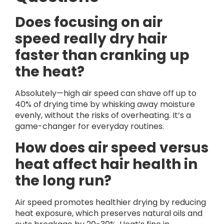
Does focusing on air
speed really dry hair
faster than cranking up
the heat?
Absolutely—high air speed can shave off up to
40% of drying time by whisking away moisture
evenly, without the risks of overheating. It’s a
game-changer for everyday routines.
How does air speed versus
heat affect hair health in
the long run?
Air speed promotes healthier drying by reducing
heat exposure, which preserves natural oils and