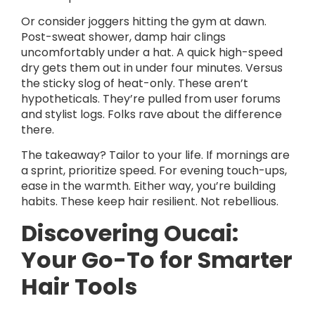
Or consider joggers hitting the gym at dawn.
Post-sweat shower, damp hair clings
uncomfortably under a hat. A quick high-speed
dry gets them out in under four minutes. Versus
the sticky slog of heat-only. These aren’t
hypotheticals. They’re pulled from user forums
and stylist logs. Folks rave about the difference
there.
The takeaway? Tailor to your life. If mornings are
a sprint, prioritize speed. For evening touch-ups,
ease in the warmth. Either way, you’re building
habits. These keep hair resilient. Not rebellious.
Discovering Oucai:
Your Go-To for Smarter
Hair Tools