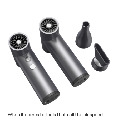
When it comes to tools that nail this air speed