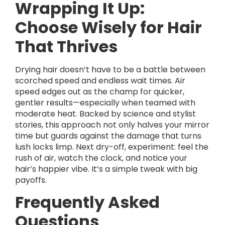
Wrapping It Up:
Choose Wisely for Hair
That Thrives
Drying hair doesn’t have to be a battle between
scorched speed and endless wait times. Air
speed edges out as the champ for quicker,
gentler results—especially when teamed with
moderate heat. Backed by science and stylist
stories, this approach not only halves your mirror
time but guards against the damage that turns
lush locks limp. Next dry-off, experiment: feel the
rush of air, watch the clock, and notice your
hair’s happier vibe. It’s a simple tweak with big
payoffs.
Frequently Asked
Questions