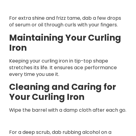
For extra shine and frizz tame, dab a few drops
of serum or oil through curls with your fingers.
Maintaining Your Curling
Iron
Keeping your curling iron in tip-top shape
stretches its life. It ensures ace performance
every time you use it.
Cleaning and Caring for
Your Curling Iron
Wipe the barrel with a damp cloth after each go.
For a deep scrub, dab rubbing alcohol on a