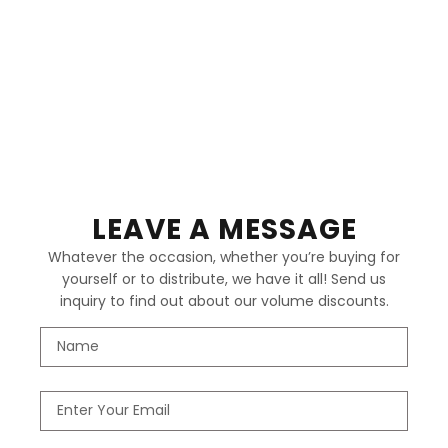
LEAVE A MESSAGE
Whatever the occasion, whether you’re buying for
yourself or to distribute, we have it all! Send us
inquiry to find out about our volume discounts.