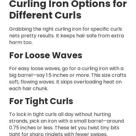
Curling Iron Options for
Different Curls
Grabbing the right curling iron for specific curls
nets pretty results. It keeps hair safe from extra
harm too.
For Loose Waves
For easy loose waves, go for a curling iron with a
big barrel—say 1.5 inches or more. This size crafts
soft, flowing waves. It skips overloading heat on
each hair chunk.
For Tight Curls
To lock in tight curls all day without hurting
strands, pick an iron with a small barrel—around
0.75 inches or less. These let you twist tiny bits
tight for sharp ringlets with fewer swipes.