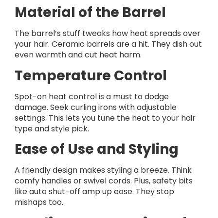
Material of the Barrel
The barrel’s stuff tweaks how heat spreads over
your hair. Ceramic barrels are a hit. They dish out
even warmth and cut heat harm.
Temperature Control
Spot-on heat control is a must to dodge
damage. Seek curling irons with adjustable
settings. This lets you tune the heat to your hair
type and style pick.
Ease of Use and Styling
A friendly design makes styling a breeze. Think
comfy handles or swivel cords. Plus, safety bits
like auto shut-off amp up ease. They stop
mishaps too.