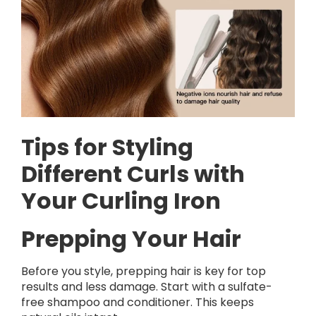
Tips for Styling
Different Curls with
Your Curling Iron
Prepping Your Hair
Before you style, prepping hair is key for top
results and less damage. Start with a sulfate-
free shampoo and conditioner. This keeps