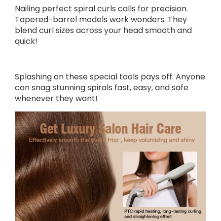
Nailing perfect spiral curls calls for precision.
Tapered-barrel models work wonders. They
blend curl sizes across your head smooth and
quick!
Splashing on these special tools pays off. Anyone
can snag stunning spirals fast, easy, and safe
whenever they want!