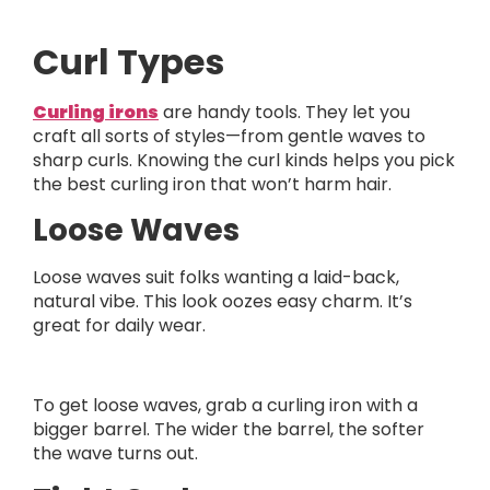
Curl Types
Curling irons
are handy tools. They let you
craft all sorts of styles—from gentle waves to
sharp curls. Knowing the curl kinds helps you pick
the best curling iron that won’t harm hair.
Loose Waves
Loose waves suit folks wanting a laid-back,
natural vibe. This look oozes easy charm. It’s
great for daily wear.
To get loose waves, grab a curling iron with a
bigger barrel. The wider the barrel, the softer
the wave turns out.