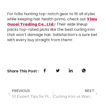
For folks hunting top-notch gear to fit all styles
while keeping hair health primo, check out
Yiwu
Oucai Trading Co., Ltd.
! Their wide lineup
packs top-rated picks like the best curling iron
that won’t damage hair. Satisfaction’s a sure bet
with every buy straight from them!
Share This Post :
PREVIOUS
NEXT
10 Expert Tips for Picking a Negative-Ion Hair Care Tool
Curling Iron vs Wand: Which is Better?