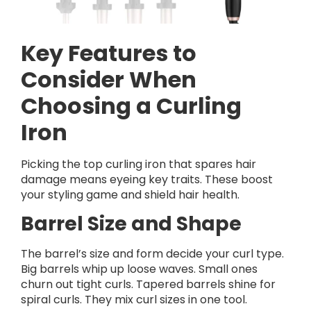
Key Features to
Consider When
Choosing a Curling
Iron
Picking the top curling iron that spares hair
damage means eyeing key traits. These boost
your styling game and shield hair health.
Barrel Size and Shape
The barrel’s size and form decide your curl type.
Big barrels whip up loose waves. Small ones
churn out tight curls. Tapered barrels shine for
spiral curls. They mix curl sizes in one tool.