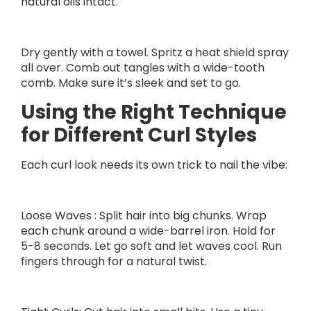
natural oils intact.
Dry gently with a towel. Spritz a heat shield spray
all over. Comb out tangles with a wide-tooth
comb. Make sure it’s sleek and set to go.
Using the Right Technique
for Different Curl Styles
Each curl look needs its own trick to nail the vibe:
Loose Waves : Split hair into big chunks. Wrap
each chunk around a wide-barrel iron. Hold for
5-8 seconds. Let go soft and let waves cool. Run
fingers through for a natural twist.