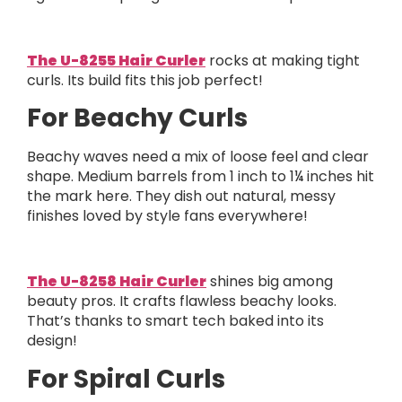
The U-8255 Hair Curler
rocks at making tight
curls. Its build fits this job perfect!
For Beachy Curls
Beachy waves need a mix of loose feel and clear
shape. Medium barrels from 1 inch to 1¼ inches hit
the mark here. They dish out natural, messy
finishes loved by style fans everywhere!
The U-8258 Hair Curler
shines big among
beauty pros. It crafts flawless beachy looks.
That’s thanks to smart tech baked into its
design!
For Spiral Curls