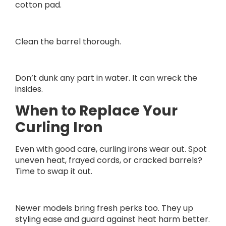
cotton pad.
Clean the barrel thorough.
Don’t dunk any part in water. It can wreck the
insides.
When to Replace Your
Curling Iron
Even with good care, curling irons wear out. Spot
uneven heat, frayed cords, or cracked barrels?
Time to swap it out.
Newer models bring fresh perks too. They up
styling ease and guard against heat harm better.