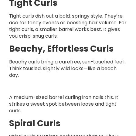
Tight Curls
Tight curls dish out a bold, springy style. They’re
ace for fancy events or boosting hair volume. For
tight curls, a smaller barrel works best. It gives
you crisp, snug curls.
Beachy, Effortless Curls
Beachy curls bring a carefree, sun-touched feel.
Think tousled, slightly wild locks—like a beach
day.
A medium-sized barrel curling iron nails this. It
strikes a sweet spot between loose and tight
curls.
Spiral Curls