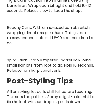
Tight Curls: Cut hair into small bits. Use a tiny-
barrel iron. Wrap each bit tight and hold 10-12
seconds. Release slow to keep the shape.
Beachy Curls: With a mid-sized barrel, switch
wrapping directions per chunk. This gives a
messy, undone look. Hold 8-10 seconds then let
go.
Spiral Curls: Grab a tapered-barrel iron. Wind
small hair bits from root to tip. Hold 10 seconds.
Release for sharp spiral curls.
Post-Styling Tips
After styling, let curls chill full before touching.
This sets the pattern. Spray a light-hold mist to
fix the look without dragging curls down.