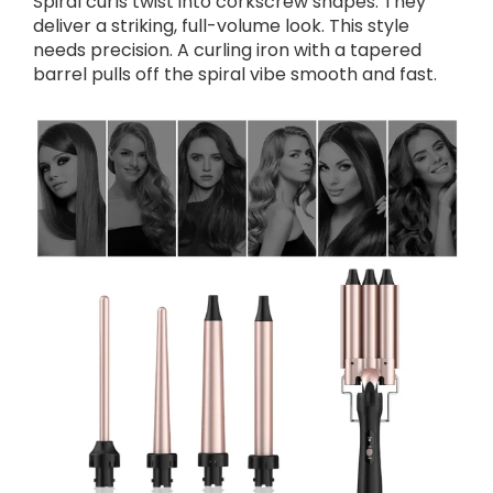
Spiral curls twist into corkscrew shapes. They
deliver a striking, full-volume look. This style
needs precision. A curling iron with a tapered
barrel pulls off the spiral vibe smooth and fast.