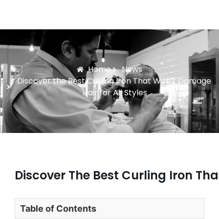
Home
News
Discover the Best Curling Iron That Won’t Damage
Hair for All Styles
Discover The Best Curling Iron Tha
Table of Contents