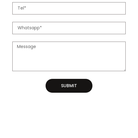
SUBMIT