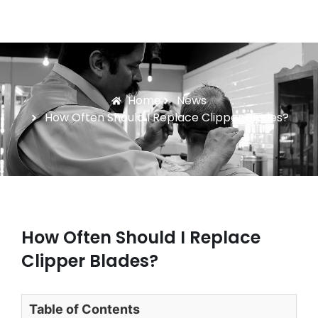
Home
News
How Often Should I Replace Clipper Blades?
How Often Should I Replace
Clipper Blades?
Table of Contents