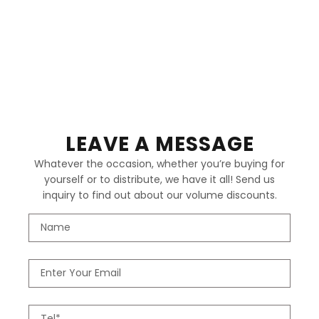
LEAVE A MESSAGE
Whatever the occasion, whether you’re buying for
yourself or to distribute, we have it all! Send us
inquiry to find out about our volume discounts.