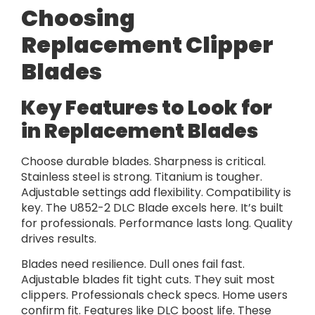
Choosing
Replacement Clipper
Blades
Key Features to Look for
in Replacement Blades
Choose durable blades. Sharpness is critical.
Stainless steel is strong. Titanium is tougher.
Adjustable settings add flexibility. Compatibility is
key. The U852-2 DLC Blade excels here. It’s built
for professionals. Performance lasts long. Quality
drives results.
Blades need resilience. Dull ones fail fast.
Adjustable blades fit tight cuts. They suit most
clippers. Professionals check specs. Home users
confirm fit. Features like DLC boost life. These