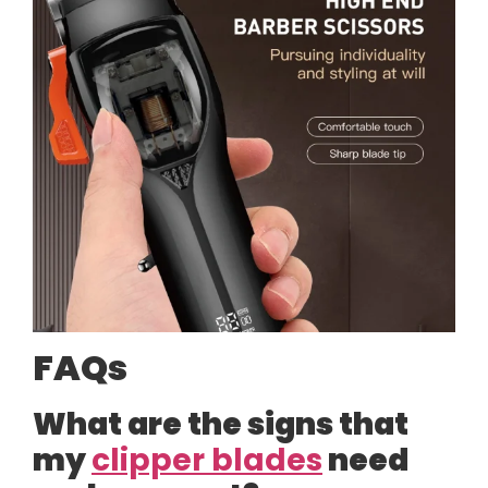
FAQs
What are the signs that
my
clipper blades
need