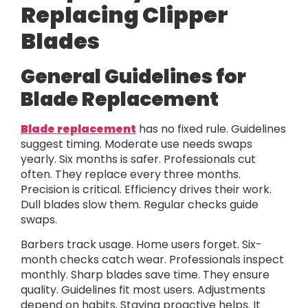
Replacing Clipper
Blades
General Guidelines for
Blade Replacement
Blade replacement
has no fixed rule. Guidelines
suggest timing. Moderate use needs swaps
yearly. Six months is safer. Professionals cut
often. They replace every three months.
Precision is critical. Efficiency drives their work.
Dull blades slow them. Regular checks guide
swaps.
Barbers track usage. Home users forget. Six-
month checks catch wear. Professionals inspect
monthly. Sharp blades save time. They ensure
quality. Guidelines fit most users. Adjustments
depend on habits. Staying proactive helps. It