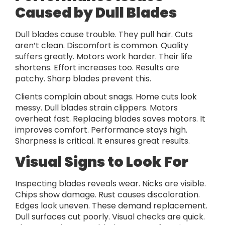
Caused by Dull Blades
Dull blades cause trouble. They pull hair. Cuts
aren’t clean. Discomfort is common. Quality
suffers greatly. Motors work harder. Their life
shortens. Effort increases too. Results are
patchy. Sharp blades prevent this.
Clients complain about snags. Home cuts look
messy. Dull blades strain clippers. Motors
overheat fast. Replacing blades saves motors. It
improves comfort. Performance stays high.
Sharpness is critical. It ensures great results.
Visual Signs to Look For
Inspecting blades reveals wear. Nicks are visible.
Chips show damage. Rust causes discoloration.
Edges look uneven. These demand replacement.
Dull surfaces cut poorly. Visual checks are quick.