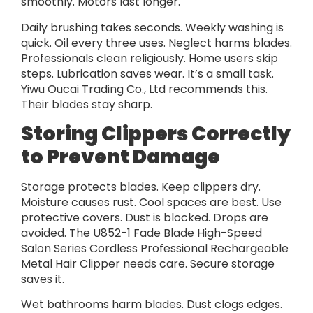
smoothly. Motors last longer.
Daily brushing takes seconds. Weekly washing is
quick. Oil every three uses. Neglect harms blades.
Professionals clean religiously. Home users skip
steps. Lubrication saves wear. It’s a small task.
Yiwu Oucai Trading Co., Ltd recommends this.
Their blades stay sharp.
Storing Clippers Correctly
to Prevent Damage
Storage protects blades. Keep clippers dry.
Moisture causes rust. Cool spaces are best. Use
protective covers. Dust is blocked. Drops are
avoided. The U852-1 Fade Blade High-Speed
Salon Series Cordless Professional Rechargeable
Metal Hair Clipper needs care. Secure storage
saves it.
Wet bathrooms harm blades. Dust clogs edges.