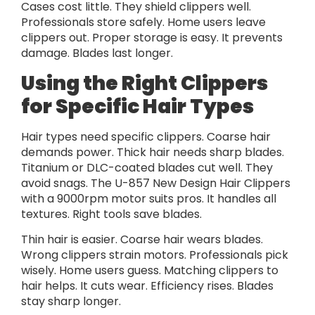
Cases cost little. They shield clippers well.
Professionals store safely. Home users leave
clippers out. Proper storage is easy. It prevents
damage. Blades last longer.
Using the Right Clippers
for Specific Hair Types
Hair types need specific clippers. Coarse hair
demands power. Thick hair needs sharp blades.
Titanium or DLC-coated blades cut well. They
avoid snags. The U-857 New Design Hair Clippers
with a 9000rpm motor suits pros. It handles all
textures. Right tools save blades.
Thin hair is easier. Coarse hair wears blades.
Wrong clippers strain motors. Professionals pick
wisely. Home users guess. Matching clippers to
hair helps. It cuts wear. Efficiency rises. Blades
stay sharp longer.