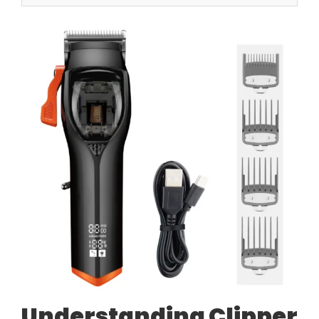
Understanding Clipper