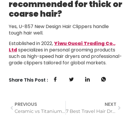
recommended for thick or
coarse hair?
Yes, U-857 New Design Hair Clippers handle
tough hair well.
Established in 2022,
Yiwu Oucai Trading Co.,
Ltd
specializes in personal grooming products
such as high-speed hair dryers and professional-
grade clippers tailored for global markets.
Share This Post :
PREVIOUS
NEXT
Ceramic vs Titanium Curling Irons: Which is Best For Naturals?
7 Best Travel Hair Dryers That Are Tiny But Mighty