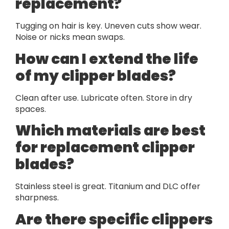
replacement?
Tugging on hair is key. Uneven cuts show wear.
Noise or nicks mean swaps.
How can I extend the life
of my clipper blades?
Clean after use. Lubricate often. Store in dry
spaces.
Which materials are best
for replacement clipper
blades?
Stainless steel is great. Titanium and DLC offer
sharpness.
Are there specific clippers