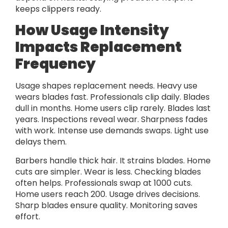
keeps clippers ready.
How Usage Intensity
Impacts Replacement
Frequency
Usage shapes replacement needs. Heavy use
wears blades fast. Professionals clip daily. Blades
dull in months. Home users clip rarely. Blades last
years. Inspections reveal wear. Sharpness fades
with work. Intense use demands swaps. Light use
delays them.
Barbers handle thick hair. It strains blades. Home
cuts are simpler. Wear is less. Checking blades
often helps. Professionals swap at 1000 cuts.
Home users reach 200. Usage drives decisions.
Sharp blades ensure quality. Monitoring saves
effort.