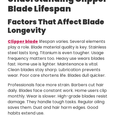
Blade Lifespan
Factors That Affect Blade
Longevity
Clipper blade
lifespan varies. Several elements
play a role. Blade material quality is key. Stainless
steel lasts long. Titanium is even tougher. Usage
frequency matters too. Heavy use wears blades
fast. Home use is lighter. Maintenance is vital.
Clean blades stay sharp. Lubrication prevents
wear. Poor care shortens life. Blades dull quicker.
Professionals face more strain. Barbers cut hair
daily. Blades face constant work. Home users clip
monthly. Wear is slower. High-grade blades resist
damage. They handle tough tasks. Regular oiling
saves them. Dust and hair harm edges. Good
habits extend use.