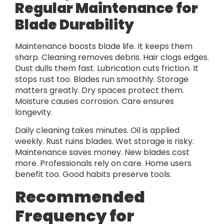
Regular Maintenance for
Blade Durability
Maintenance boosts blade life. It keeps them
sharp. Cleaning removes debris. Hair clogs edges.
Dust dulls them fast. Lubrication cuts friction. It
stops rust too. Blades run smoothly. Storage
matters greatly. Dry spaces protect them.
Moisture causes corrosion. Care ensures
longevity.
Daily cleaning takes minutes. Oil is applied
weekly. Rust ruins blades. Wet storage is risky.
Maintenance saves money. New blades cost
more. Professionals rely on care. Home users
benefit too. Good habits preserve tools.
Recommended
Frequency for