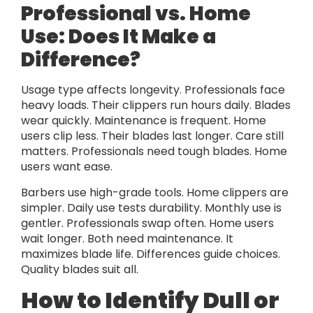
Professional vs. Home
Use: Does It Make a
Difference?
Usage type affects longevity. Professionals face
heavy loads. Their clippers run hours daily. Blades
wear quickly. Maintenance is frequent. Home
users clip less. Their blades last longer. Care still
matters. Professionals need tough blades. Home
users want ease.
Barbers use high-grade tools. Home clippers are
simpler. Daily use tests durability. Monthly use is
gentler. Professionals swap often. Home users
wait longer. Both need maintenance. It
maximizes blade life. Differences guide choices.
Quality blades suit all.
How to Identify Dull or