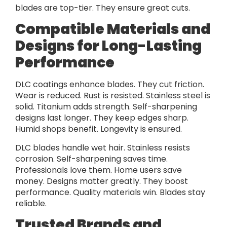
blades are top-tier. They ensure great cuts.
Compatible Materials and
Designs for Long-Lasting
Performance
DLC coatings enhance blades. They cut friction.
Wear is reduced. Rust is resisted. Stainless steel is
solid. Titanium adds strength. Self-sharpening
designs last longer. They keep edges sharp.
Humid shops benefit. Longevity is ensured.
DLC blades handle wet hair. Stainless resists
corrosion. Self-sharpening saves time.
Professionals love them. Home users save
money. Designs matter greatly. They boost
performance. Quality materials win. Blades stay
reliable.
Trusted Brands and