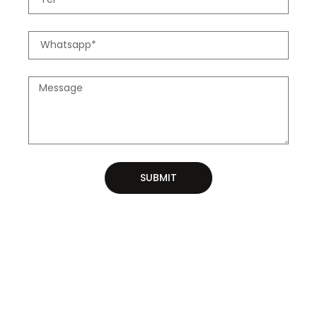
SUBMIT