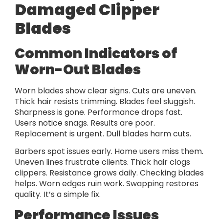
Damaged Clipper
Blades
Common Indicators of
Worn-Out Blades
Worn blades show clear signs. Cuts are uneven.
Thick hair resists trimming. Blades feel sluggish.
Sharpness is gone. Performance drops fast.
Users notice snags. Results are poor.
Replacement is urgent. Dull blades harm cuts.
Barbers spot issues early. Home users miss them.
Uneven lines frustrate clients. Thick hair clogs
clippers. Resistance grows daily. Checking blades
helps. Worn edges ruin work. Swapping restores
quality. It’s a simple fix.
Performance Issues