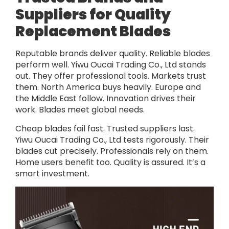
Suppliers for Quality
Replacement Blades
Reputable brands deliver quality. Reliable blades
perform well. Yiwu Oucai Trading Co., Ltd stands
out. They offer professional tools. Markets trust
them. North America buys heavily. Europe and
the Middle East follow. Innovation drives their
work. Blades meet global needs.
Cheap blades fail fast. Trusted suppliers last.
Yiwu Oucai Trading Co., Ltd tests rigorously. Their
blades cut precisely. Professionals rely on them.
Home users benefit too. Quality is assured. It’s a
smart investment.