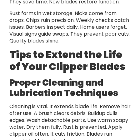
They save time. New blades restore function.
Rust forms in wet storage. Nicks come from
drops. Chips ruin precision. Weekly checks catch
issues. Barbers inspect daily. Home users forget.
Visual signs guide swaps. They prevent poor cuts.
Quality blades shine.
Tips to Extend the Life
of Your Clipper Blades
Proper Cleaning and
Lubrication Techniques
Cleaning is vital. It extends blade life. Remove hair
after use. A brush clears debris. Buildup dulls
edges. Wash detachable parts. Use warm soapy
water. Dry them fully. Rust is prevented. Apply
clipper oil often. It cuts friction. Blades run