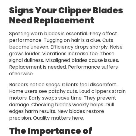
Signs Your Clipper Blades
Need Replacement
Spotting worn blades is essential. They affect
performance. Tugging on hair is a clue. Cuts
become uneven. Efficiency drops sharply. Noise
grows louder. Vibrations increase too. These
signal dullness. Misaligned blades cause issues.
Replacement is needed. Performance suffers
otherwise.
Barbers notice snags. Clients feel discomfort.
Home users see patchy cuts. Loud clippers strain
motors. Early swaps save time. They prevent
damage. Checking blades weekly helps. Dull
edges harm results. New blades restore
precision. Quality matters here.
The Importance of