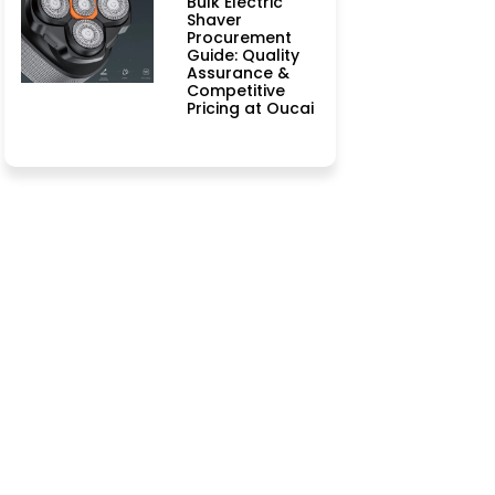
Bulk Electric
Shaver
Procurement
Guide: Quality
Assurance &
Competitive
Pricing at Oucai