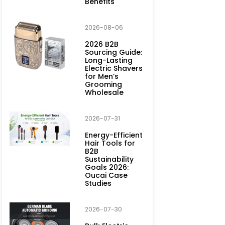
Benefits
2026-08-06
2026 B2B
Sourcing Guide:
Long-Lasting
Electric Shavers
for Men’s
Grooming
Wholesale
2026-07-31
Energy-Efficient
Hair Tools for
B2B
Sustainability
Goals 2026:
Oucai Case
Studies
2026-07-30