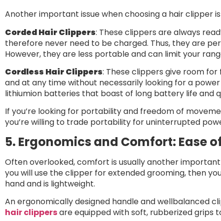
Another important issue when choosing a hair clipper i
Corded Hair Clippers
: These clippers are always re
therefore never need to be charged. Thus, they are perf
However, they are less portable and can limit your ra
Cordless Hair Clippers
: These clippers give room for
and at any time without necessarily looking for a powe
lithiumion batteries that boast of long battery life and 
If you’re looking for portability and freedom of movement
you’re willing to trade portability for uninterrupted pow
5. Ergonomics and Comfort: Ease of
Often overlooked, comfort is usually another important 
you will use the clipper for extended grooming, then yo
hand and is lightweight.
An ergonomically designed handle and wellbalanced clip
hair clippers
are equipped with soft, rubberized grips 