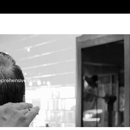
ntact Us
mprehensive Guide