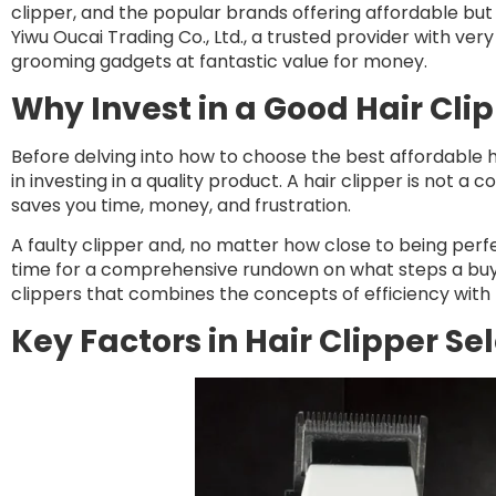
clipper, and the popular brands offering affordable but 
Yiwu Oucai Trading Co., Ltd., a trusted provider with very
grooming gadgets at fantastic value for money.
Why Invest in a Good Hair Cli
Before delving into how to choose the best affordable hai
in investing in a quality product. A hair clipper is not 
saves you time, money, and frustration.
A faulty clipper and, no matter how close to being perfec
time for a comprehensive rundown on what steps a buye
clippers that combines the concepts of efficiency with th
Key Factors in Hair Clipper Se