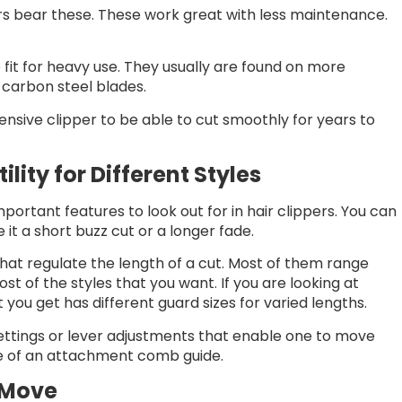
rs bear these. These work great with less maintenance.
 fit for heavy use. They usually are found on more
carbon steel blades.
pensive clipper to be able to cut smoothly for years to
ility for Different Styles
ortant features to look out for in hair clippers. You can
 it a short buzz cut or a longer fade.
at regulate the length of a cut. Most of them range
st of the styles that you want. If you are looking at
t you get has different guard sizes for varied lengths.
settings or lever adjustments that enable one to move
se of an attachment comb guide.
 Move