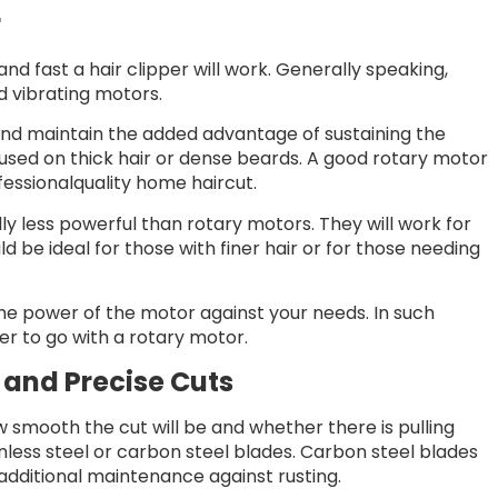
r
nd fast a hair clipper will work. Generally speaking,
d vibrating motors.
 and maintain the added advantage of sustaining the
used on thick hair or dense beards. A good rotary motor
fessionalquality home haircut.
y less powerful than rotary motors. They will work for
ld be ideal for those with finer hair or for those needing
 the power of the motor against your needs. In such
ter to go with a rotary motor.
 and Precise Cuts
w smooth the cut will be and whether there is pulling
inless steel or carbon steel blades. Carbon steel blades
additional maintenance against rusting.