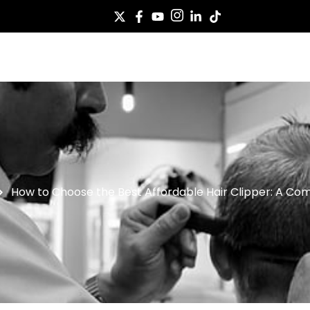
Case
Service
About Us
News
Co
How to Choose the Best Affordable Hair Clipper: A Co