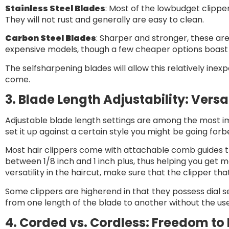
Stainless Steel Blades
: Most of the lowbudget clippe
They will not rust and generally are easy to clean.
Carbon Steel Blades
: Sharper and stronger, these are
expensive models, though a few cheaper options boast 
The selfsharpening blades will allow this relatively inex
come.
3. Blade Length Adjustability: Versat
Adjustable blade length settings are among the most imp
set it up against a certain style you might be going forbe
Most hair clippers come with attachable comb guides th
between 1/8 inch and 1 inch plus, thus helping you get mo
versatility in the haircut, make sure that the clipper tha
Some clippers are higherend in that they possess dial 
from one length of the blade to another without the u
4. Corded vs. Cordless: Freedom to