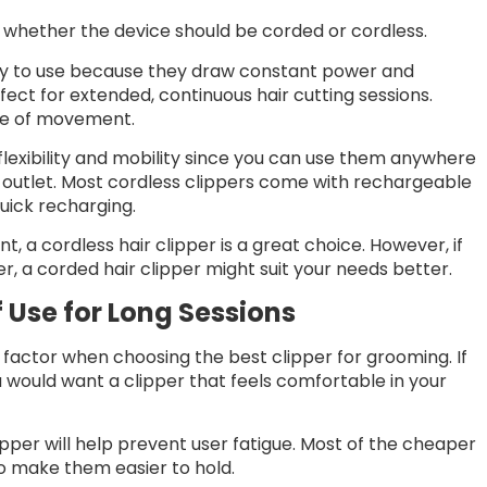
s whether the device should be corded or cordless.
ady to use because they draw constant power and
ect for extended, continuous hair cutting sessions.
nge of movement.
 flexibility and mobility since you can use them anywhere
r outlet. Most cordless clippers come with rechargeable
quick recharging.
, a cordless hair clipper is a great choice. However, if
er, a corded hair clipper might suit your needs better.
 Use for Long Sessions
factor when choosing the best clipper for grooming. If
u would want a clipper that feels comfortable in your
per will help prevent user fatigue. Most of the cheaper
to make them easier to hold.