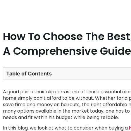
How To Choose The Best 
A Comprehensive Guide
Table of Contents
A good pair of hair clippers is one of those essential 
home simply can’t afford to be without. Whether for a p
save time and money on haircuts, the right affordable ha
many options available in the market today, one has to m
needs and fit within his budget while being reliable.
In this blog, we look at what to consider when buying a