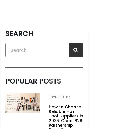
SEARCH
POPULAR POSTS
2026-08-07
How to Choose
Reliable Hair
Tool Suppliers in
2026: Oucai B2B
Partnership