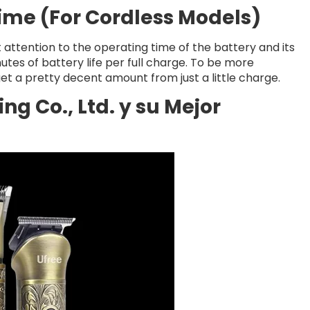
Time (For Cordless Models)
t attention to the operating time of the battery and its
tes of battery life per full charge. To be more
et a pretty decent amount from just a little charge.
g Co., Ltd. y su Mejor