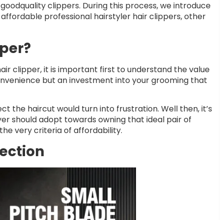
goodquality clippers. During this process, we introduce
 affordable professional hairstyler hair clippers, other
pper?
r clipper, it is important first to understand the value
a convenience but an investment into your grooming that
t the haircut would turn into frustration. Well then, it’s
r should adopt towards owning that ideal pair of
e very criteria of affordability.
lection