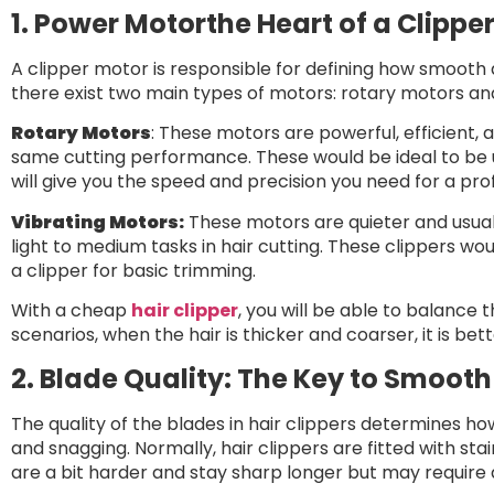
1. Power Motorthe Heart of a Clippe
A clipper motor is responsible for defining how smooth a
there exist two main types of motors: rotary motors an
Rotary Motors
: These motors are powerful, efficient,
same cutting performance. These would be ideal to be 
will give you the speed and precision you need for a pro
Vibrating Motors:
These motors are quieter and usuall
light to medium tasks in hair cutting. These clippers wou
a clipper for basic trimming.
With a cheap
hair clipper
, you will be able to balance
scenarios, when the hair is thicker and coarser, it is bet
2. Blade Quality: The Key to Smooth
The quality of the blades in hair clippers determines ho
and snagging. Normally, hair clippers are fitted with sta
are a bit harder and stay sharp longer but may require 