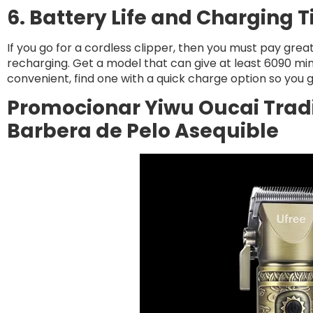
6. Battery Life and Charging 
If you go for a cordless clipper, then you must pay grea
recharging. Get a model that can give at least 6090 minu
convenient, find one with a quick charge option so you g
Promocionar Yiwu Oucai Tradin
Barbera de Pelo Asequible