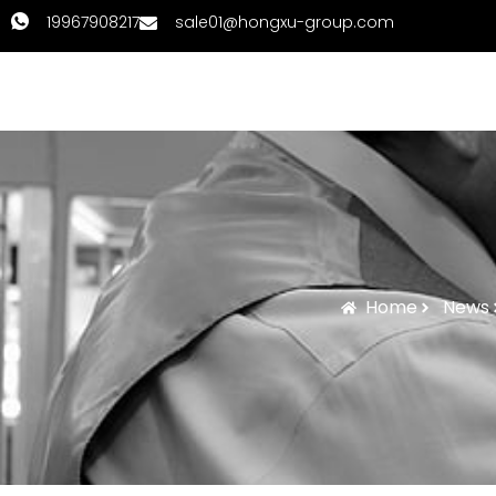
19967908217
sale01@hongxu-group.com
Home
Products
Home
News