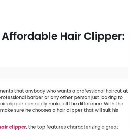
Affordable Hair Clipper:
elements that anybody who wants a professional haircut at
rofessional barber or any other person just looking to
ir clipper can really make all the difference. With the
ake sure he chooses a hair clipper that will suit his
hair clipper
, the top features characterizing a great