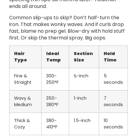
ends all around.
Common slip-ups to skip? Don’t half-turn the
iron. That makes wonky waves. And if curls drop
fast, blame no prep gel. Blow-dry with hold stuff
first. Or skip the thermal spray. Big oops.
Hair
Ideal
Section
Hold
Type
Temp
Size
Time
Fine &
300-
½-inch
5
Straight
350°F
seconds
Wavy &
350-
1-inch
7
Medium
380°F
seconds
Thick &
380-
1.5-inch
10
Cozy
410°F
seconds