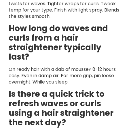
twists for waves. Tighter wraps for curls. Tweak
temp for your type. Finish with light spray. Blends
the styles smooth.
How long do waves and
curls from a hair
straightener typically
last?
On ready hair with a dab of mousse? 8-12 hours
easy. Even in damp air. For more grip, pin loose
overnight. While you sleep.
Is there a quick trick to
refresh waves or curls
using a hair straightener
the next day?