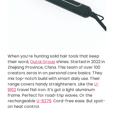
When you’re hunting solid hair tools that keep
their word,
Oucai Group
shines. Started in 2022 in
Zhejiang Province, China. This team of over 100
creators zeros in on personal care basics. They
mix top-notch build with smart daily use. Their
range covers handy straighteners. Like the
U-
9162
travel flat iron. It’s got a light aluminum
frame. Perfect for road-trip waves. Or the
rechargeable
U-8276
. Cord-free ease. But spot-
on heat control.