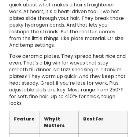
quick about what makes a hair straightener
work. At heart, it’s a heat-driven tool. Two hot
plates slide through your hair. They break those
pesky hydrogen bonds. And that lets you
reshape the strands. But the real fun comes
from the little things. Like plate material. Or size.
And temp settings.
Take ceramic plates. They spread heat nice and
even. That’s a big win for waves that stay
smooth till dinner. No frizz sneaking in. Titanium
plates? They warm up quick. And they keep that
heat steady. Great if you’re late for work. Plus,
adjustable dials are key. Most range from 250°F
for soft, fine hair. Up to 410°F for thick, tough
locks.
Feature
Why It
Best For
Matters