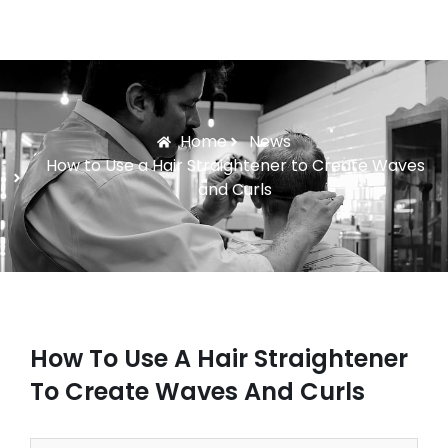
Home
News
How to Use a Hair Straightener to Create Waves
and Curls
How To Use A Hair Straightener
To Create Waves And Curls