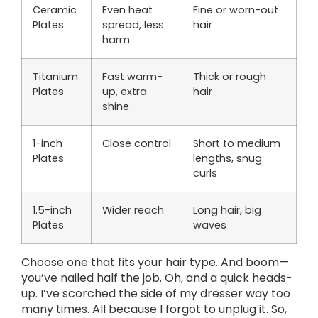
Ceramic
Even heat
Fine or worn-out
Plates
spread, less
hair
harm
Titanium
Fast warm-
Thick or rough
Plates
up, extra
hair
shine
1-inch
Close control
Short to medium
Plates
lengths, snug
curls
1.5-inch
Wider reach
Long hair, big
Plates
waves
Choose one that fits your hair type. And boom—
you’ve nailed half the job. Oh, and a quick heads-
up. I’ve scorched the side of my dresser way too
many times. All because I forgot to unplug it. So,