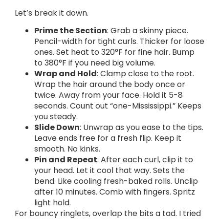
Let’s break it down.
Prime the Section
: Grab a skinny piece.
Pencil-width for tight curls. Thicker for loose
ones. Set heat to 320°F for fine hair. Bump
to 380°F if you need big volume.
Wrap and Hold
: Clamp close to the root.
Wrap the hair around the body once or
twice. Away from your face. Hold it 5-8
seconds. Count out “one-Mississippi.” Keeps
you steady.
Slide Down
: Unwrap as you ease to the tips.
Leave ends free for a fresh flip. Keep it
smooth. No kinks.
Pin and Repeat
: After each curl, clip it to
your head. Let it cool that way. Sets the
bend. Like cooling fresh-baked rolls. Unclip
after 10 minutes. Comb with fingers. Spritz
light hold.
For bouncy ringlets, overlap the bits a tad. I tried