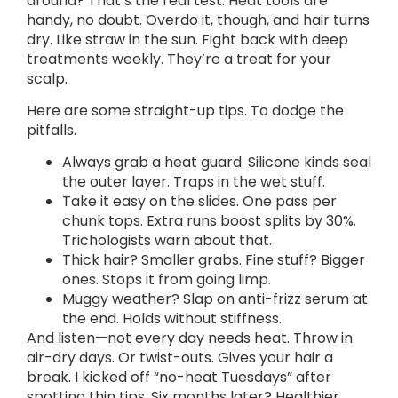
around? That’s the real test. Heat tools are
handy, no doubt. Overdo it, though, and hair turns
dry. Like straw in the sun. Fight back with deep
treatments weekly. They’re a treat for your
scalp.
Here are some straight-up tips. To dodge the
pitfalls.
Always grab a heat guard. Silicone kinds seal
the outer layer. Traps in the wet stuff.
Take it easy on the slides. One pass per
chunk tops. Extra runs boost splits by 30%.
Trichologists warn about that.
Thick hair? Smaller grabs. Fine stuff? Bigger
ones. Stops it from going limp.
Muggy weather? Slap on anti-frizz serum at
the end. Holds without stiffness.
And listen—not every day needs heat. Throw in
air-dry days. Or twist-outs. Gives your hair a
break. I kicked off “no-heat Tuesdays” after
spotting thin tips. Six months later? Healthier