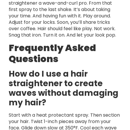
straightener a wave-and-curl pro. From that
first spray to the last shake. It’s about taking
your time. And having fun with it. Play around.
Adjust for your locks. Soon, you’ll share tricks
over coffee. Hair should feel like play. Not work.
Snag that iron. Turn it on. And let your look pop.
Frequently Asked
Questions
How do I use a hair
straightener to create
waves without damaging
my hair?
Start with a heat protectant spray. Then section
your hair. Twist 1-inch pieces away from your
face. Glide down slow at 350°F. Cool each wave