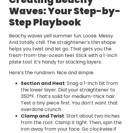
Waves: Your Step-by-
Step Playbook
Beachy waves yell summer fun. Loose. Messy.
And totally chill. The straightener’s thin shape
helps you twist and let go. That gets you the
fresh-from-the-ocean feel. Stick with a 1-inch
plate tool. It’s handy for stacking layers.
Here’s the rundown. Nice and simple.
Section and Heat
: Snag a 1-inch bit from
the lower layer. Dial your straightener to
350°F. That’s solid for medium-thick hair.
Test a tiny piece first. You don’t want that
overdone crunch.
Clamp and Twist
: Start about two inches
from the root. Clamp it tight. Then, spin the
iron away from your face. Go clockwise if