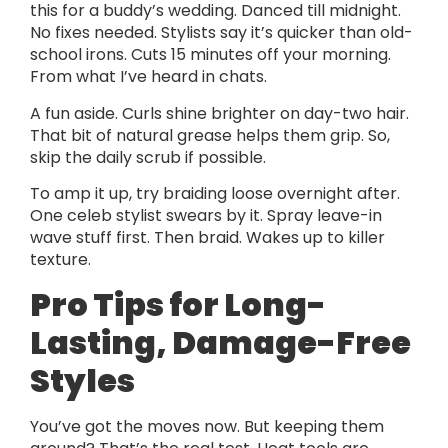
this for a buddy’s wedding. Danced till midnight.
No fixes needed. Stylists say it’s quicker than old-
school irons. Cuts 15 minutes off your morning.
From what I’ve heard in chats.
A fun aside. Curls shine brighter on day-two hair.
That bit of natural grease helps them grip. So,
skip the daily scrub if possible.
To amp it up, try braiding loose overnight after.
One celeb stylist swears by it. Spray leave-in
wave stuff first. Then braid. Wakes up to killer
texture.
Pro Tips for Long-
Lasting, Damage-Free
Styles
You’ve got the moves now. But keeping them