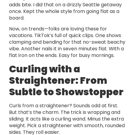
adds bite. I did that on a drizzly Seattle getaway
once. Kept the whole style from going flat as a
board.
Now, on trends—folks are loving these for
vacations. TikTok’s full of quick clips. One shows
clamping and bending for that no-sweat beachy
vibe. Another nails it in seven minutes flat. With a
flat iron on the ends. Easy for busy mornings.
Curling with a
Straightener: From
Subtle to Showstopper
Curls from a straightener? Sounds odd at first.
But that’s the charm. The trick is wrapping and
sliding. It acts like a curling wand. Minus the extra
weight. Pick a straightener with smooth, rounded
sides. They roll easier.