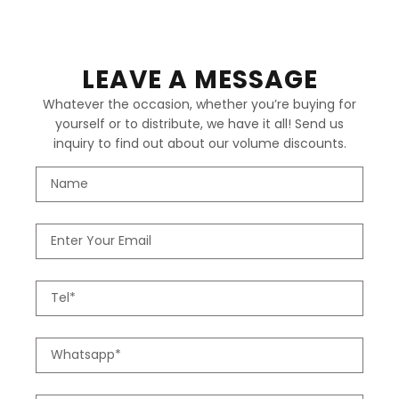
LEAVE A MESSAGE
Whatever the occasion, whether you’re buying for
yourself or to distribute, we have it all! Send us
inquiry to find out about our volume discounts.