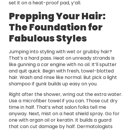
set it on a heat-proof pad, y’all.
Prepping Your Hair:
The Foundation for
Fabulous Styles
Jumping into styling with wet or grubby hair?
That’s a hard pass. Heat on unready strands is
like gunning a car engine with no oil. It’ll sputter
and quit quick. Begin with fresh, towel-blotted
hair. Wash and rinse like normal. But pick a light
shampoo if gunk builds up easy on you.
Right after the shower, wring out the extra water.
Use a microfiber towel if you can. Those cut dry
time in half. That’s what salon folks tell me
anyway. Next, mist on a heat shield spray. Go for
one with argan oil or keratin. It builds a guard
that can cut damage by half. Dermatologists