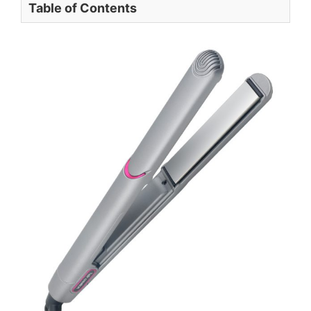
Table of Contents