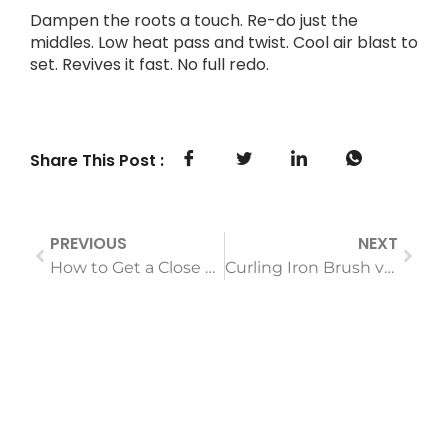
Dampen the roots a touch. Re-do just the
middles. Low heat pass and twist. Cool air blast to
set. Revives it fast. No full redo.
Share This Post :
PREVIOUS
NEXT
How to Get a Close Shave with an Electric Shaver (A Step-by-Step Guide)
Curling Iron Brush vs. Traditional Curling Iron: Which Is Right For You?