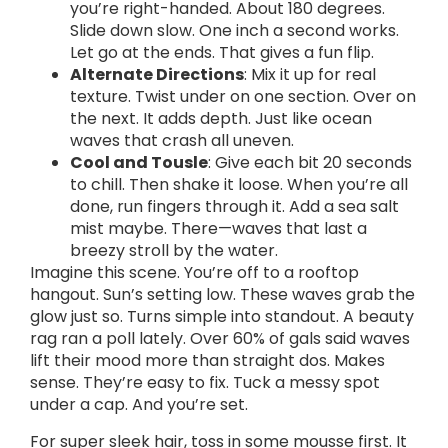
you’re right-handed. About 180 degrees.
Slide down slow. One inch a second works.
Let go at the ends. That gives a fun flip.
Alternate Directions
: Mix it up for real
texture. Twist under on one section. Over on
the next. It adds depth. Just like ocean
waves that crash all uneven.
Cool and Tousle
: Give each bit 20 seconds
to chill. Then shake it loose. When you’re all
done, run fingers through it. Add a sea salt
mist maybe. There—waves that last a
breezy stroll by the water.
Imagine this scene. You’re off to a rooftop
hangout. Sun’s setting low. These waves grab the
glow just so. Turns simple into standout. A beauty
rag ran a poll lately. Over 60% of gals said waves
lift their mood more than straight dos. Makes
sense. They’re easy to fix. Tuck a messy spot
under a cap. And you’re set.
For super sleek hair, toss in some mousse first. It