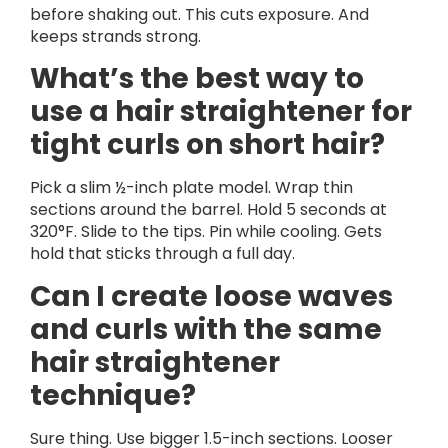
before shaking out. This cuts exposure. And
keeps strands strong.
What’s the best way to
use a hair straightener for
tight curls on short hair?
Pick a slim ½-inch plate model. Wrap thin
sections around the barrel. Hold 5 seconds at
320°F. Slide to the tips. Pin while cooling. Gets
hold that sticks through a full day.
Can I create loose waves
and curls with the same
hair straightener
technique?
Sure thing. Use bigger 1.5-inch sections. Looser