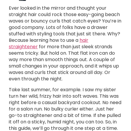
Ever looked in the mirror and thought your
straight hair could rock those easy-going beach
waves or bouncy curls that catch eyes? You’re in
good company. Lots of folks have a drawer
stuffed with styling tools that just sit there. Why?
Because learning how to use a
hair
straightener
for more than just sleek strands
seems tricky. But hold on. That flat iron can do
way more than smooth things out. A couple of
small changes in your approach, and it whips up
waves and curls that stick around all day. Or
even through the night.
Take last summer, for example. I saw my sister
turn her wild, frizzy hair into soft waves. This was
right before a casual backyard cookout. No need
for a salon run. No bulky curler either. Just her
go-to straightener and a bit of time. If she pulled
it off on a sticky, humid night, you can too. So, in
this guide, we’ll go through it one step at a time.