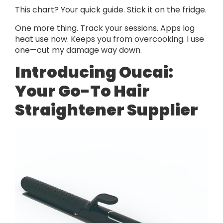
This chart? Your quick guide. Stick it on the fridge.
One more thing. Track your sessions. Apps log
heat use now. Keeps you from overcooking. I use
one—cut my damage way down.
Introducing Oucai:
Your Go-To Hair
Straightener Supplier