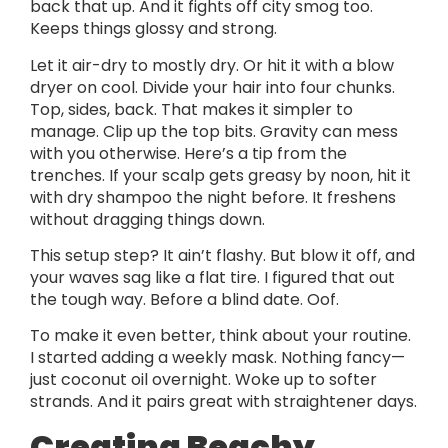
back that up. And it fights off city smog too.
Keeps things glossy and strong.
Let it air-dry to mostly dry. Or hit it with a blow
dryer on cool. Divide your hair into four chunks.
Top, sides, back. That makes it simpler to
manage. Clip up the top bits. Gravity can mess
with you otherwise. Here’s a tip from the
trenches. If your scalp gets greasy by noon, hit it
with dry shampoo the night before. It freshens
without dragging things down.
This setup step? It ain’t flashy. But blow it off, and
your waves sag like a flat tire. I figured that out
the tough way. Before a blind date. Oof.
To make it even better, think about your routine.
I started adding a weekly mask. Nothing fancy—
just coconut oil overnight. Woke up to softer
strands. And it pairs great with straightener days.
Creating Beachy