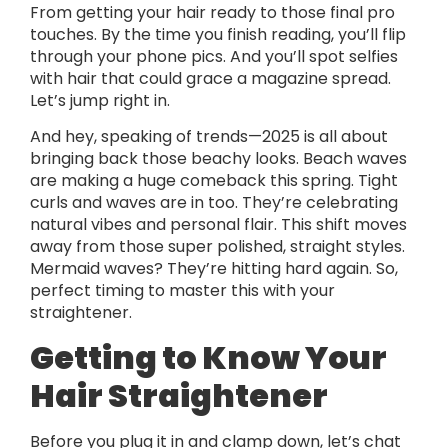
From getting your hair ready to those final pro
touches. By the time you finish reading, you’ll flip
through your phone pics. And you’ll spot selfies
with hair that could grace a magazine spread.
Let’s jump right in.
And hey, speaking of trends—2025 is all about
bringing back those beachy looks. Beach waves
are making a huge comeback this spring. Tight
curls and waves are in too. They’re celebrating
natural vibes and personal flair. This shift moves
away from those super polished, straight styles.
Mermaid waves? They’re hitting hard again. So,
perfect timing to master this with your
straightener.
Getting to Know Your
Hair Straightener
Before you plug it in and clamp down, let’s chat