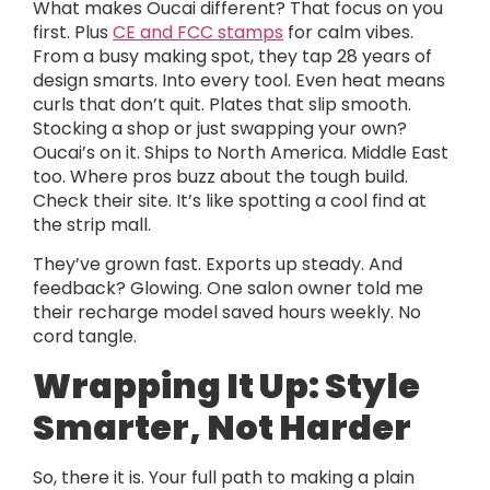
What makes Oucai different? That focus on you
first. Plus
CE and FCC stamps
for calm vibes.
From a busy making spot, they tap 28 years of
design smarts. Into every tool. Even heat means
curls that don’t quit. Plates that slip smooth.
Stocking a shop or just swapping your own?
Oucai’s on it. Ships to North America. Middle East
too. Where pros buzz about the tough build.
Check their site. It’s like spotting a cool find at
the strip mall.
They’ve grown fast. Exports up steady. And
feedback? Glowing. One salon owner told me
their recharge model saved hours weekly. No
cord tangle.
Wrapping It Up: Style
Smarter, Not Harder
So, there it is. Your full path to making a plain