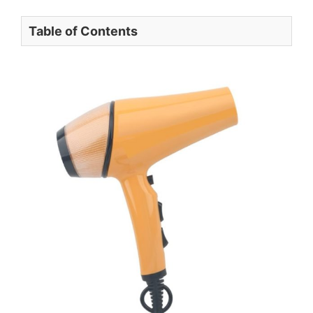
Table of Contents