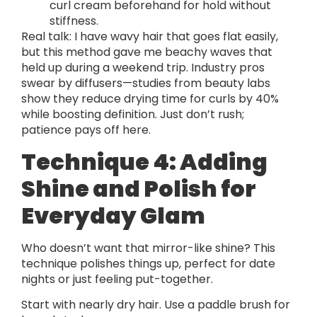
curl cream beforehand for hold without
stiffness.
Real talk: I have wavy hair that goes flat easily,
but this method gave me beachy waves that
held up during a weekend trip. Industry pros
swear by diffusers—studies from beauty labs
show they reduce drying time for curls by 40%
while boosting definition. Just don’t rush;
patience pays off here.
Technique 4: Adding
Shine and Polish for
Everyday Glam
Who doesn’t want that mirror-like shine? This
technique polishes things up, perfect for date
nights or just feeling put-together.
Start with nearly dry hair. Use a paddle brush for