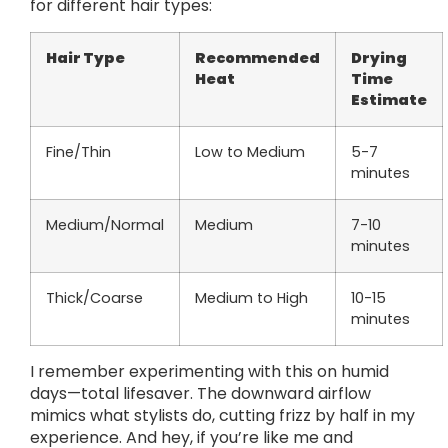
for different hair types:
Hair Type
Recommended
Drying
Heat
Time
Estimate
Fine/Thin
Low to Medium
5-7
minutes
Medium/Normal
Medium
7-10
minutes
Thick/Coarse
Medium to High
10-15
minutes
I remember experimenting with this on humid
days—total lifesaver. The downward airflow
mimics what stylists do, cutting frizz by half in my
experience. And hey, if you’re like me and