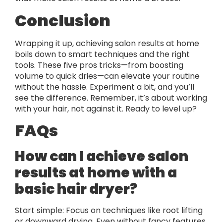
Conclusion
Wrapping it up, achieving salon results at home
boils down to smart techniques and the right
tools. These five pros tricks—from boosting
volume to quick dries—can elevate your routine
without the hassle. Experiment a bit, and you’ll
see the difference. Remember, it’s about working
with your hair, not against it. Ready to level up?
FAQs
How can I achieve salon
results at home with a
basic hair dryer?
Start simple: Focus on techniques like root lifting
or downward drying. Even without fancy features,