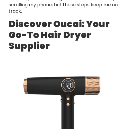
scrolling my phone, but these steps keep me on
track.
Discover Oucai: Your
Go-To Hair Dryer
Supplier