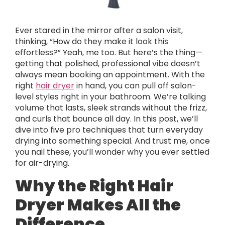
Ever stared in the mirror after a salon visit,
thinking, “How do they make it look this
effortless?” Yeah, me too. But here’s the thing—
getting that polished, professional vibe doesn’t
always mean booking an appointment. With the
right
hair dryer
in hand, you can pull off salon-
level styles right in your bathroom. We’re talking
volume that lasts, sleek strands without the frizz,
and curls that bounce all day. In this post, we’ll
dive into five pro techniques that turn everyday
drying into something special. And trust me, once
you nail these, you’ll wonder why you ever settled
for air-drying.
Why the Right Hair
Dryer Makes All the
Difference