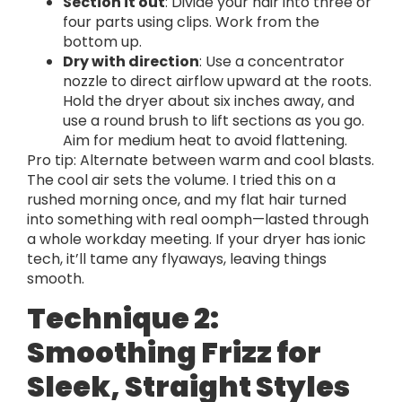
Section it out
: Divide your hair into three or
four parts using clips. Work from the
bottom up.
Dry with direction
: Use a concentrator
nozzle to direct airflow upward at the roots.
Hold the dryer about six inches away, and
use a round brush to lift sections as you go.
Aim for medium heat to avoid flattening.
Pro tip: Alternate between warm and cool blasts.
The cool air sets the volume. I tried this on a
rushed morning once, and my flat hair turned
into something with real oomph—lasted through
a whole workday meeting. If your dryer has ionic
tech, it’ll tame any flyaways, leaving things
smooth.
Technique 2:
Smoothing Frizz for
Sleek, Straight Styles