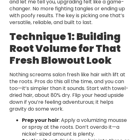
and let me tell you, upgrading felt like a game-
changer. No more fighting tangles or ending up
with poofy results. The key is picking one that’s
versatile, reliable, and built to last.
Technique 1: Building
Root Volume for That
Fresh Blowout Look
Nothing screams salon fresh like hair with lift at
the roots. Pros do this all the time, and you can
too—it’s simpler than it sounds. Start with towel-
dried hair, about 80% dry. Flip your head upside
down if you’re feeling adventurous; it helps
gravity do some work.
Prep your hair
: Apply a volumizing mousse
or spray at the roots. Don’t overdo it—a
nickel-sized amount is plenty.