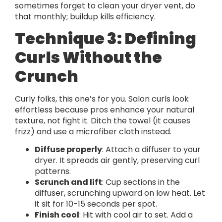
sometimes forget to clean your dryer vent, do
that monthly; buildup kills efficiency.
Technique 3: Defining
Curls Without the
Crunch
Curly folks, this one’s for you. Salon curls look
effortless because pros enhance your natural
texture, not fight it. Ditch the towel (it causes
frizz) and use a microfiber cloth instead.
Diffuse properly
: Attach a diffuser to your
dryer. It spreads air gently, preserving curl
patterns.
Scrunch and lift
: Cup sections in the
diffuser, scrunching upward on low heat. Let
it sit for 10-15 seconds per spot.
Finish cool
: Hit with cool air to set. Add a