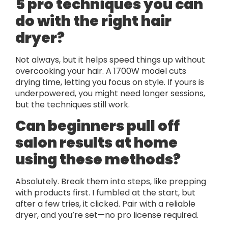
5 pro techniques you can
do with the right hair
dryer?
Not always, but it helps speed things up without
overcooking your hair. A 1700W model cuts
drying time, letting you focus on style. If yours is
underpowered, you might need longer sessions,
but the techniques still work.
Can beginners pull off
salon results at home
using these methods?
Absolutely. Break them into steps, like prepping
with products first. I fumbled at the start, but
after a few tries, it clicked. Pair with a reliable
dryer, and you’re set—no pro license required.