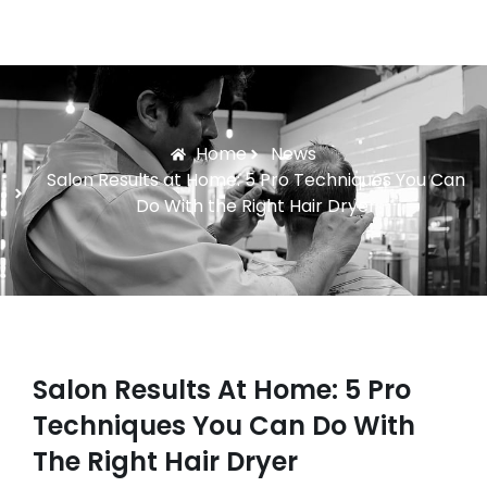
Home
News
Salon Results at Home: 5 Pro Techniques You Can
Do With the Right Hair Dryer
Salon Results At Home: 5 Pro
Techniques You Can Do With
The Right Hair Dryer