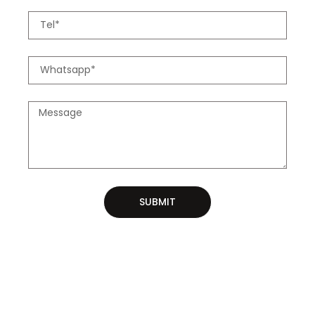
SUBMIT