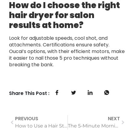
How do I choose the right
hair dryer for salon
results at home?
Look for adjustable speeds, cool shot, and
attachments. Certifications ensure safety.
Oucai’s options, with their efficient motors, make
it easier to nail those 5 pro techniques without
breaking the bank.
Share This Post :
PREVIOUS
NEXT
How to Use a Hair Straightener Without Burning Your Fingers or Hair: A Beginner’s Guide
The 5-Minute Morning Routine: Effortless Curls with a Curling Iron