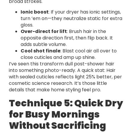
broad strokes.
Ionic boost
: If your dryer has ionic settings,
turn ’em on—they neutralize static for extra
gloss.
Over-direct for lift
: Brush hair in the
opposite direction first, then flip back. It
adds subtle volume.
Cool shot finale
: Blast cool air all over to
close cuticles and amp up shine.
I’ve seen this transform dull post-shower hair
into something photo-ready. A quick stat: Hair
with sealed cuticles reflects light 25% better, per
cosmetic science research. It’s those little
details that make home styling feel pro.
Technique 5: Quick Dry
for Busy Mornings
Without Sacrificing