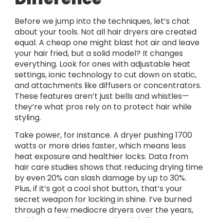
Before we jump into the techniques, let’s chat
about your tools. Not all hair dryers are created
equal. A cheap one might blast hot air and leave
your hair fried, but a solid model? It changes
everything. Look for ones with adjustable heat
settings, ionic technology to cut down on static,
and attachments like diffusers or concentrators.
These features aren’t just bells and whistles—
they’re what pros rely on to protect hair while
styling.
Take power, for instance. A dryer pushing 1700
watts or more dries faster, which means less
heat exposure and healthier locks. Data from
hair care studies shows that reducing drying time
by even 20% can slash damage by up to 30%.
Plus, if it’s got a cool shot button, that’s your
secret weapon for locking in shine. I’ve burned
through a few mediocre dryers over the years,