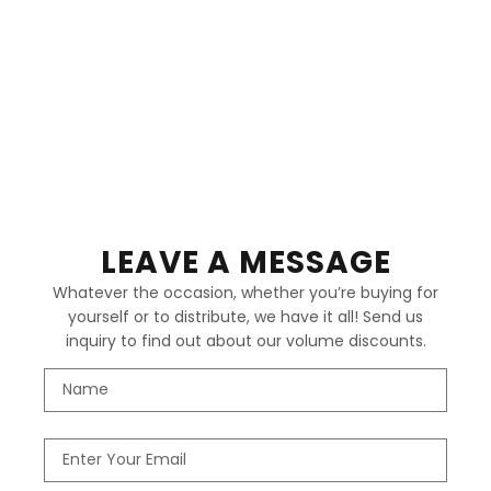
LEAVE A MESSAGE
Whatever the occasion, whether you’re buying for
yourself or to distribute, we have it all! Send us
inquiry to find out about our volume discounts.