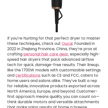
If you’re hunting for that perfect dryer to master
these techniques, check out
Oucai
. Founded in
2022 in Zhejiang Province, China, they’re pros at
crafting
personal hair care gear
, especially high-
speed hair dryers that pack advanced airflow
tech for quick, damage-free results. Their lineup,
like the 1700W models with customizable settings
and
certifications
such as CE and FCC, caters to
home users and salons alike. They’ve built a rep
for reliable, innovative products exported across
North America, Europe, and beyond. Customer-
first approach means quality you can count on—
think durable motors and versatile attachments
that make salon results at home a breeze.