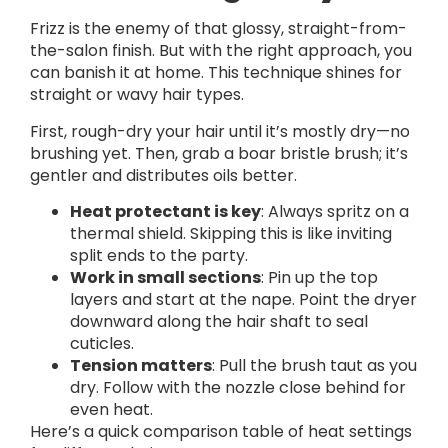
Frizz is the enemy of that glossy, straight-from-
the-salon finish. But with the right approach, you
can banish it at home. This technique shines for
straight or wavy hair types.
First, rough-dry your hair until it’s mostly dry—no
brushing yet. Then, grab a boar bristle brush; it’s
gentler and distributes oils better.
Heat protectant is key
: Always spritz on a
thermal shield. Skipping this is like inviting
split ends to the party.
Work in small sections
: Pin up the top
layers and start at the nape. Point the dryer
downward along the hair shaft to seal
cuticles.
Tension matters
: Pull the brush taut as you
dry. Follow with the nozzle close behind for
even heat.
Here’s a quick comparison table of heat settings