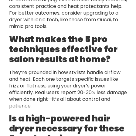
consistent practice and heat protectants help.
For better outcomes, consider upgrading to a
dryer with ionic tech, like those from Oucai, to
mimic pro tools.
What makes the 5 pro
techniques effective for
salon results at home?
They’re grounded in how stylists handle airflow
and heat. Each one targets specific issues like
frizz or flatness, using your dryer’s power
efficiently. Real users report 20-30% less damage
when done right—it’s all about control and
patience.
Is a high-powered hair
dryer necessary for these