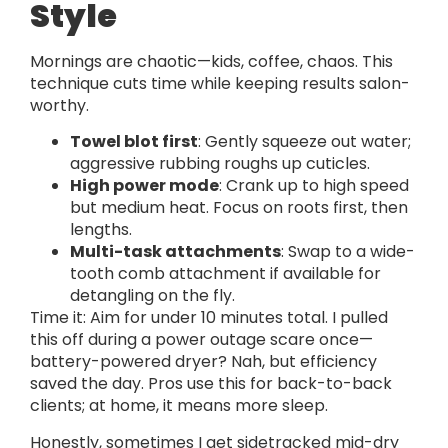
Style
Mornings are chaotic—kids, coffee, chaos. This
technique cuts time while keeping results salon-
worthy.
Towel blot first
: Gently squeeze out water;
aggressive rubbing roughs up cuticles.
High power mode
: Crank up to high speed
but medium heat. Focus on roots first, then
lengths.
Multi-task attachments
: Swap to a wide-
tooth comb attachment if available for
detangling on the fly.
Time it: Aim for under 10 minutes total. I pulled
this off during a power outage scare once—
battery-powered dryer? Nah, but efficiency
saved the day. Pros use this for back-to-back
clients; at home, it means more sleep.
Honestly, sometimes I get sidetracked mid-dry