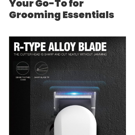
Your Go-To for
Grooming Essentials