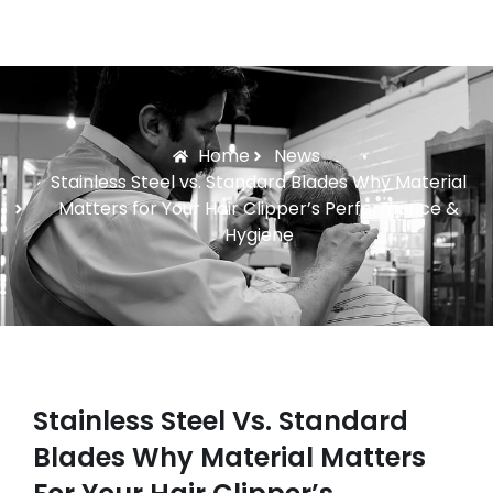
Home
News
Stainless Steel vs. Standard Blades Why Material
Matters for Your Hair Clipper’s Performance &
Hygiene
Stainless Steel Vs. Standard
Blades Why Material Matters