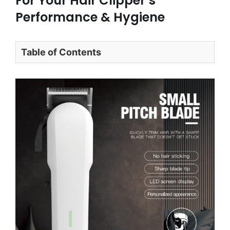
For Your Hair Clipper’s
Performance & Hygiene
Table of Contents