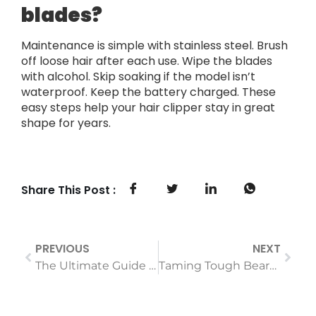
blades?
Maintenance is simple with stainless steel. Brush
off loose hair after each use. Wipe the blades
with alcohol. Skip soaking if the model isn’t
waterproof. Keep the battery charged. These
easy steps help your hair clipper stay in great
shape for years.
Share This Post :
PREVIOUS
NEXT
The Ultimate Guide to Choosing a Hair Dryer for Fine, Thin Hair: Volume Without Damage
Taming Tough Beards and Hair Why Motor Power Matters in Your Trimmer