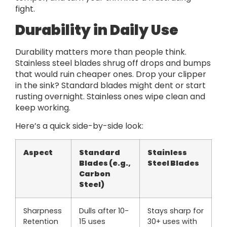
fight.
Durability in Daily Use
Durability matters more than people think.
Stainless steel blades shrug off drops and bumps
that would ruin cheaper ones. Drop your clipper
in the sink? Standard blades might dent or start
rusting overnight. Stainless ones wipe clean and
keep working.
Here’s a quick side-by-side look:
Aspect
Standard
Stainless
Blades (e.g.,
Steel Blades
Carbon
Steel)
Sharpness
Dulls after 10-
Stays sharp for
Retention
15 uses
30+ uses with