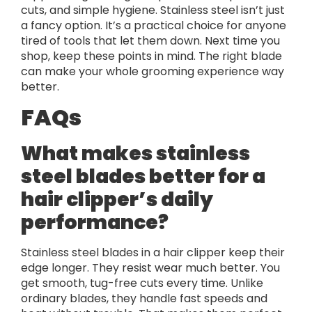
cuts, and simple hygiene. Stainless steel isn’t just
a fancy option. It’s a practical choice for anyone
tired of tools that let them down. Next time you
shop, keep these points in mind. The right blade
can make your whole grooming experience way
better.
FAQs
What makes stainless
steel blades better for a
hair clipper’s daily
performance?
Stainless steel blades in a hair clipper keep their
edge longer. They resist wear much better. You
get smooth, tug-free cuts every time. Unlike
ordinary blades, they handle fast speeds and