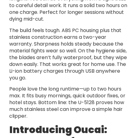
to careful detail work. It runs a solid two hours on
one charge. Perfect for longer sessions without
dying mid-cut.
The build feels tough. ABS PC housing plus that
stainless construction earns a two-year
warranty. Sharpness holds steady because the
material fights wear so well. On the hygiene side,
the blades aren’t fully waterproof, but they wipe
down easily. That works great for home use. The
Li-ion battery charges through USB anywhere
you go.
People love the long runtime—up to two hours
max. It fits busy mornings, quick outdoor fixes, or
hotel stays. Bottom line: the U-5128 proves how
much stainless steel can improve a simple hair
clipper.
Introducing Oucai: