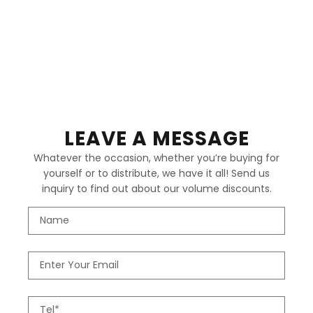
LEAVE A MESSAGE
Whatever the occasion, whether you’re buying for
yourself or to distribute, we have it all! Send us
inquiry to find out about our volume discounts.