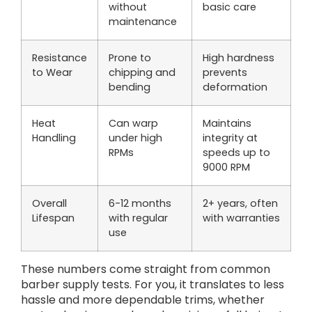
without
basic care
maintenance
Resistance
Prone to
High hardness
to Wear
chipping and
prevents
bending
deformation
Heat
Can warp
Maintains
Handling
under high
integrity at
RPMs
speeds up to
9000 RPM
Overall
6-12 months
2+ years, often
Lifespan
with regular
with warranties
use
These numbers come straight from common
barber supply tests. For you, it translates to less
hassle and more dependable trims, whether