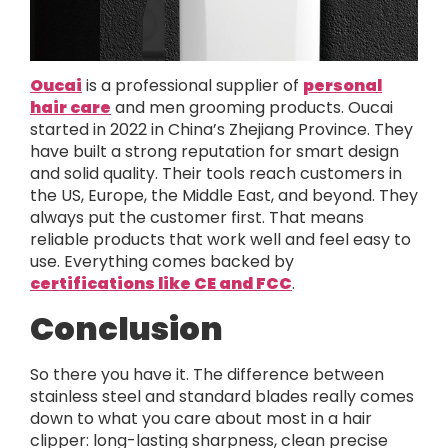
Oucai
is a professional supplier of
personal
hair care
and men grooming products. Oucai
started in 2022 in China’s Zhejiang Province. They
have built a strong reputation for smart design
and solid quality. Their tools reach customers in
the US, Europe, the Middle East, and beyond. They
always put the customer first. That means
reliable products that work well and feel easy to
use. Everything comes backed by
certifications like CE and FCC
.
Conclusion
So there you have it. The difference between
stainless steel and standard blades really comes
down to what you care about most in a hair
clipper: long-lasting sharpness, clean precise