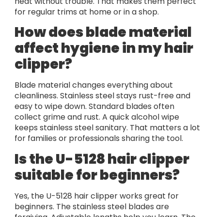
heat without trouble. That makes them perfect
for regular trims at home or in a shop.
How does blade material
affect hygiene in my hair
clipper?
Blade material changes everything about
cleanliness. Stainless steel stays rust-free and
easy to wipe down. Standard blades often
collect grime and rust. A quick alcohol wipe
keeps stainless steel sanitary. That matters a lot
for families or professionals sharing the tool.
Is the U-5128 hair clipper
suitable for beginners?
Yes, the U-5128 hair clipper works great for
beginners. The stainless steel blades are