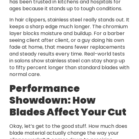
has been trusted in kitchens and hospitals for
ages because it stands up to tough conditions.
In hair clippers, stainless steel really stands out. It
keeps a sharp edge much longer. The chromium
layer blocks moisture and buildup. For a barber
seeing client after client, or a guy doing his own
fade at home, that means fewer replacements
and steady results every time. Real-world tests
in salons show stainless steel can stay sharp up
to fifty percent longer than standard blades with
normal care.
Performance
Showdown: How
Blades Affect Your Cut
Okay, let’s get to the good stuff. How much does
blade material actually change the way your