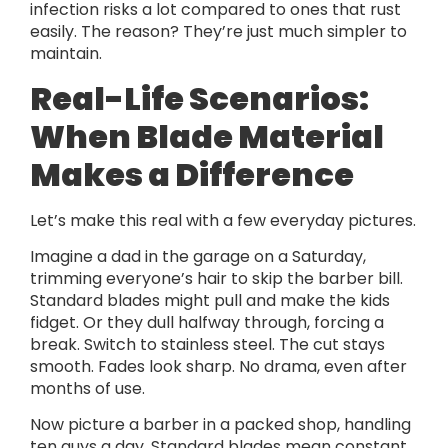
infection risks a lot compared to ones that rust
easily. The reason? They’re just much simpler to
maintain.
Real-Life Scenarios:
When Blade Material
Makes a Difference
Let’s make this real with a few everyday pictures.
Imagine a dad in the garage on a Saturday,
trimming everyone’s hair to skip the barber bill.
Standard blades might pull and make the kids
fidget. Or they dull halfway through, forcing a
break. Switch to stainless steel. The cut stays
smooth. Fades look sharp. No drama, even after
months of use.
Now picture a barber in a packed shop, handling
ten guys a day. Standard blades mean constant