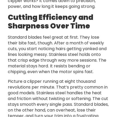
clipper works? It comes down to precision,
power, and how long it keeps going strong.
Cutting Efficiency and
Sharpness Over Time
Standard blades feel great at first. They lose
their bite fast, though. After a month of weekly
cuts, you start noticing hairs getting yanked and
lines looking messy. Stainless steel holds onto
that crisp edge through way more sessions. The
material stays hard. It resists bending or
chipping, even when the motor spins fast.
Picture a clipper running at eight thousand
revolutions per minute. That’s pretty common in
good models. Stainless steel handles the heat
and friction without twisting or softening. The cut
stays smooth every single pass. Standard blades,
on the other hand, can overheat, lose their
temper, and turn your trim into a frustrating