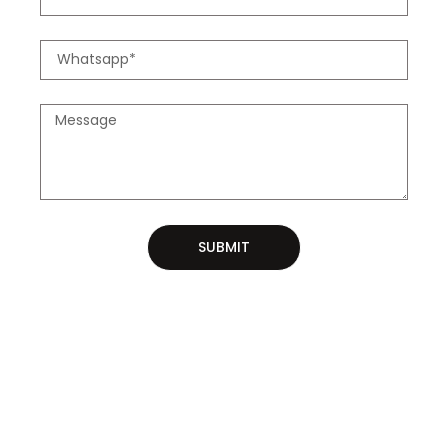
SUBMIT