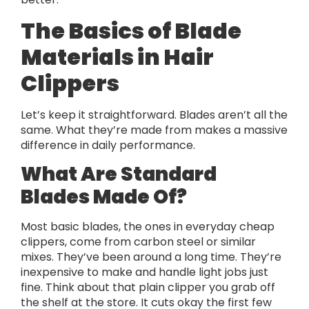
The Basics of Blade
Materials in Hair
Clippers
Let’s keep it straightforward. Blades aren’t all the
same. What they’re made from makes a massive
difference in daily performance.
What Are Standard
Blades Made Of?
Most basic blades, the ones in everyday cheap
clippers, come from carbon steel or similar
mixes. They’ve been around a long time. They’re
inexpensive to make and handle light jobs just
fine. Think about that plain clipper you grab off
the shelf at the store. It cuts okay the first few