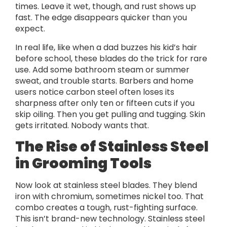
times. Leave it wet, though, and rust shows up
fast. The edge disappears quicker than you
expect.
In real life, like when a dad buzzes his kid’s hair
before school, these blades do the trick for rare
use. Add some bathroom steam or summer
sweat, and trouble starts. Barbers and home
users notice carbon steel often loses its
sharpness after only ten or fifteen cuts if you
skip oiling. Then you get pulling and tugging. Skin
gets irritated. Nobody wants that.
The Rise of Stainless Steel
in Grooming Tools
Now look at stainless steel blades. They blend
iron with chromium, sometimes nickel too. That
combo creates a tough, rust-fighting surface.
This isn’t brand-new technology. Stainless steel