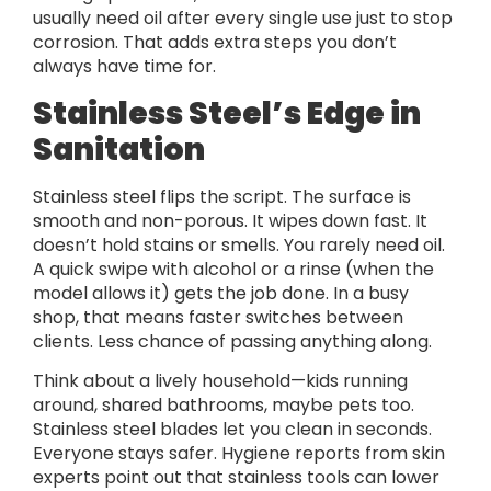
usually need oil after every single use just to stop
corrosion. That adds extra steps you don’t
always have time for.
Stainless Steel’s Edge in
Sanitation
Stainless steel flips the script. The surface is
smooth and non-porous. It wipes down fast. It
doesn’t hold stains or smells. You rarely need oil.
A quick swipe with alcohol or a rinse (when the
model allows it) gets the job done. In a busy
shop, that means faster switches between
clients. Less chance of passing anything along.
Think about a lively household—kids running
around, shared bathrooms, maybe pets too.
Stainless steel blades let you clean in seconds.
Everyone stays safer. Hygiene reports from skin
experts point out that stainless tools can lower