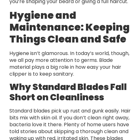
you’re shaping your beard or giving a full haircut.
Hygiene and
Maintenance: Keeping
Things Clean and Safe
Hygiene isn’t glamorous. In today’s world, though,
we all pay more attention to germs. Blade
material plays a big role in how easy your hair
clipper is to keep sanitary.
Why Standard Blades Fall
Short on Cleanliness
Standard blades pick up rust and gunk easily. Hair
bits mix with skin oil. If you don’t clean right away,
bacteria love it there. Plenty of home users have
told stories about skipping a thorough clean and
waking up with red, irritated skin. These blades