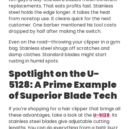
replacements. That eats profits fast. Stainless
steel holds the edge longer. It takes the heat
from nonstop use. It cleans quick for the next
customer. One barber mentioned his tool costs
dropped by half after making the switch.
Even on the road—throwing your clipper in a gym
bag. Stainless steel shrugs off scratches and
damp clothes. Standard blades might start
rusting in humid spots.
Spotlight on the U-
5128: A Prime Example
of Superior Blade Tech
If you’re shopping for a hair clipper that brings all
these advantages, take a look at the
U-5128
. Its
stainless steel blades give adjustable cutting
lengths. You can do everything from a tight buzz