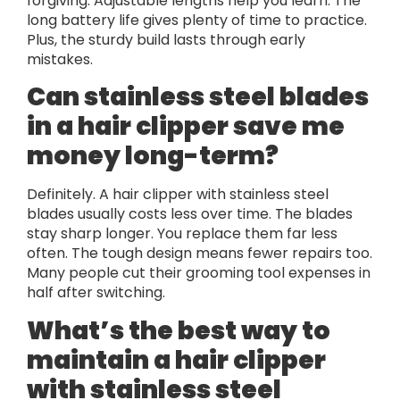
forgiving. Adjustable lengths help you learn. The
long battery life gives plenty of time to practice.
Plus, the sturdy build lasts through early
mistakes.
Can stainless steel blades
in a hair clipper save me
money long-term?
Definitely. A hair clipper with stainless steel
blades usually costs less over time. The blades
stay sharp longer. You replace them far less
often. The tough design means fewer repairs too.
Many people cut their grooming tool expenses in
half after switching.
What’s the best way to
maintain a hair clipper
with stainless steel