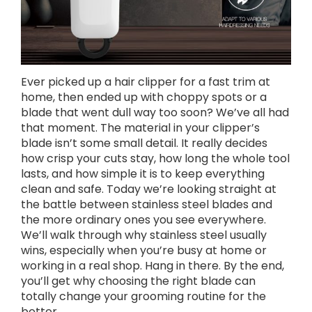
Ever picked up a hair clipper for a fast trim at
home, then ended up with choppy spots or a
blade that went dull way too soon? We’ve all had
that moment. The material in your clipper’s
blade isn’t some small detail. It really decides
how crisp your cuts stay, how long the whole tool
lasts, and how simple it is to keep everything
clean and safe. Today we’re looking straight at
the battle between stainless steel blades and
the more ordinary ones you see everywhere.
We’ll walk through why stainless steel usually
wins, especially when you’re busy at home or
working in a real shop. Hang in there. By the end,
you’ll get why choosing the right blade can
totally change your grooming routine for the
better.