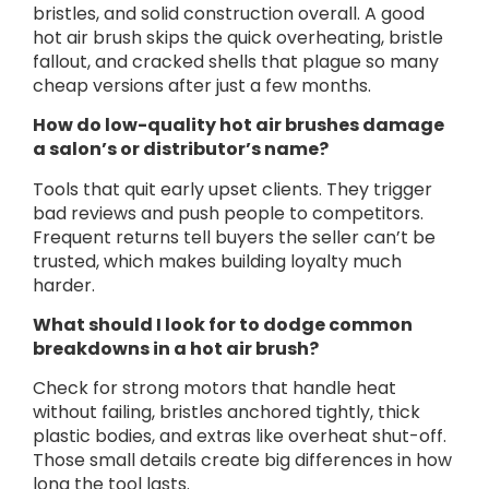
bristles, and solid construction overall. A good
hot air brush skips the quick overheating, bristle
fallout, and cracked shells that plague so many
cheap versions after just a few months.
How do low-quality hot air brushes damage
a salon’s or distributor’s name?
Tools that quit early upset clients. They trigger
bad reviews and push people to competitors.
Frequent returns tell buyers the seller can’t be
trusted, which makes building loyalty much
harder.
What should I look for to dodge common
breakdowns in a hot air brush?
Check for strong motors that handle heat
without failing, bristles anchored tightly, thick
plastic bodies, and extras like overheat shut-off.
Those small details create big differences in how
long the tool lasts.