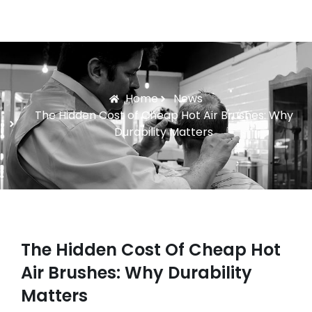
Home
News
The Hidden Cost of Cheap Hot Air Brushes: Why
Durability Matters
The Hidden Cost Of Cheap Hot
Air Brushes: Why Durability
Matters