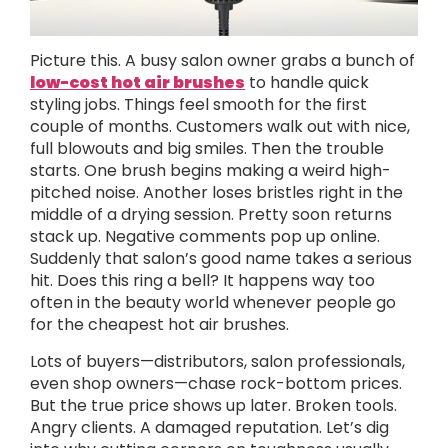
Picture this. A busy salon owner grabs a bunch of
low-cost hot air brushes
to handle quick
styling jobs. Things feel smooth for the first
couple of months. Customers walk out with nice,
full blowouts and big smiles. Then the trouble
starts. One brush begins making a weird high-
pitched noise. Another loses bristles right in the
middle of a drying session. Pretty soon returns
stack up. Negative comments pop up online.
Suddenly that salon’s good name takes a serious
hit. Does this ring a bell? It happens way too
often in the beauty world whenever people go
for the cheapest hot air brushes.
Lots of buyers—distributors, salon professionals,
even shop owners—chase rock-bottom prices.
But the true price shows up later. Broken tools.
Angry clients. A damaged reputation. Let’s dig