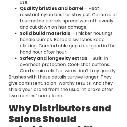
use.
Quality bristles and barrel
— Heat-
resistant nylon bristles stay put. Ceramic or
tourmaline barrels spread warmth evenly
and cut down on hair damage.
Solid build materials
— Thicker housings
handle bumps. Reliable switches keep
clicking. Comfortable grips feel good in the
hand hour after hour.
Safety and longevity extras
— Built-in
overheat protection. Cool-shot buttons.
Cord strain relief so wires don’t fray quickly.
Brushes with these details survive longer. They
give consistent, salon-worthy results. And they
shield your brand from the usual “it broke after
two months” complaints.
Why Distributors and
Salons Should