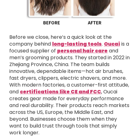
Before we close, here’s a quick look at the
company behind
long-lasting tools
.
Oucai
is a
focused supplier of
personal hair care
and
men’s grooming products. They started in 2022 in
Zhejiang Province, China. The team builds
innovative, dependable items—hot air brushes,
fast dryers, clippers, electric shavers, and more.
With modern factories, a customer-first attitude,
and
certifications like CE and FCC
, Oucai
creates gear made for everyday performance
and real durability. Their products reach markets
across the US, Europe, the Middle East, and
beyond. Businesses choose them when they
want to build trust through tools that simply
work longer.