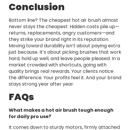
Conclusion
Bottom line? The cheapest hot air brush almost
never stays the cheapest. Hidden costs pile up—
returns, replacements, angry customers—and
they strike your brand right in its reputation.
Moving toward durability isn’t about paying extra
just because. It’s about picking brushes that work
hard, hold up well, and leave people pleased. In a
market crowded with shortcuts, going with
quality brings real rewards. Your clients notice
the difference. Your profits feel it. And your brand
stays strong year after year.
FAQs
What makes a hot air brush tough enough
for daily pro use?
It comes down to sturdy motors, firmly attached