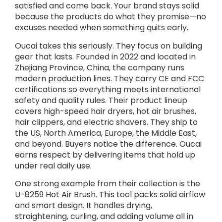
satisfied and come back. Your brand stays solid
because the products do what they promise—no
excuses needed when something quits early.
Oucai takes this seriously. They focus on building
gear that lasts. Founded in 2022 and located in
Zhejiang Province, China, the company runs
modern production lines. They carry CE and FCC
certifications so everything meets international
safety and quality rules. Their product lineup
covers high-speed hair dryers, hot air brushes,
hair clippers, and electric shavers. They ship to
the US, North America, Europe, the Middle East,
and beyond. Buyers notice the difference. Oucai
earns respect by delivering items that hold up
under real daily use.
One strong example from their collection is the
U-8259 Hot Air Brush. This tool packs solid airflow
and smart design. It handles drying,
straightening, curling, and adding volume all in