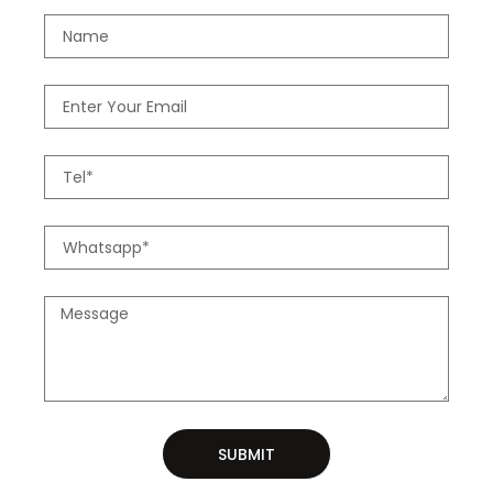
SUBMIT