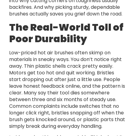
into why cutting corners on toughness usually
backfires. And why picking sturdy, dependable
brushes actually saves you grief down the road.
The Real-World Toll of
Poor Durability
Low-priced hot air brushes often skimp on
materials in sneaky ways. You don’t notice right
away. Thin plastic shells crack pretty easily.
Motors get too hot and quit working. Bristles
start dropping out after just a little use. People
leave honest feedback online, and the pattern is
clear. Many say their tool dies somewhere
between three and six months of steady use.
Common complaints include switches that no
longer click right, bristles snapping off when the
brush gets knocked around, or plastic parts that
simply break during everyday handling.