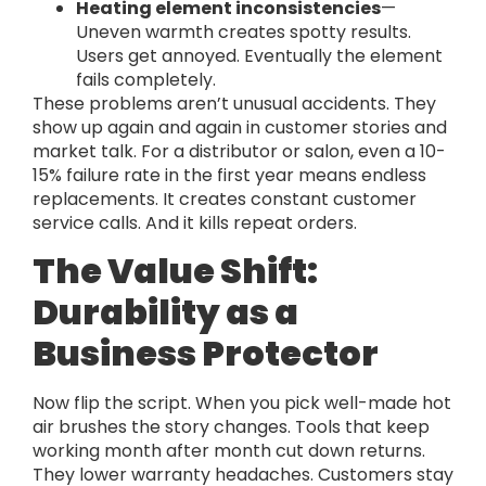
Heating element inconsistencies
—
Uneven warmth creates spotty results.
Users get annoyed. Eventually the element
fails completely.
These problems aren’t unusual accidents. They
show up again and again in customer stories and
market talk. For a distributor or salon, even a 10-
15% failure rate in the first year means endless
replacements. It creates constant customer
service calls. And it kills repeat orders.
The Value Shift:
Durability as a
Business Protector
Now flip the script. When you pick well-made hot
air brushes the story changes. Tools that keep
working month after month cut down returns.
They lower warranty headaches. Customers stay