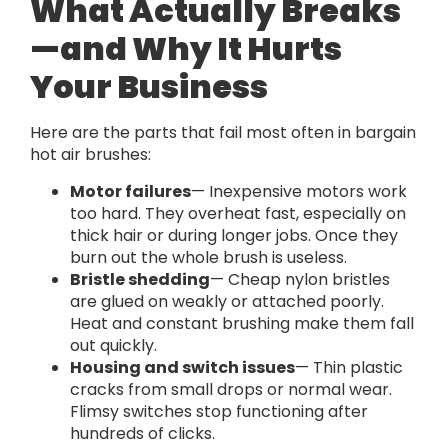
What Actually Breaks
—and Why It Hurts
Your Business
Here are the parts that fail most often in bargain
hot air brushes:
Motor failures
— Inexpensive motors work
too hard. They overheat fast, especially on
thick hair or during longer jobs. Once they
burn out the whole brush is useless.
Bristle shedding
— Cheap nylon bristles
are glued on weakly or attached poorly.
Heat and constant brushing make them fall
out quickly.
Housing and switch issues
— Thin plastic
cracks from small drops or normal wear.
Flimsy switches stop functioning after
hundreds of clicks.