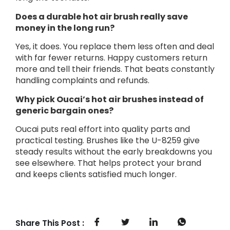
Does a durable hot air brush really save
money in the long run?
Yes, it does. You replace them less often and deal
with far fewer returns. Happy customers return
more and tell their friends. That beats constantly
handling complaints and refunds.
Why pick Oucai’s hot air brushes instead of
generic bargain ones?
Oucai puts real effort into quality parts and
practical testing. Brushes like the U-8259 give
steady results without the early breakdowns you
see elsewhere. That helps protect your brand
and keeps clients satisfied much longer.
Share This Post :