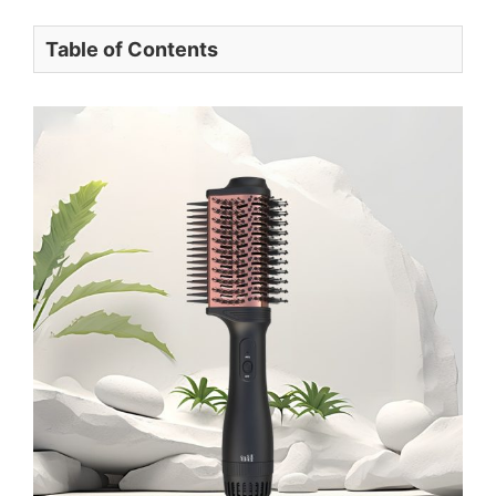
Table of Contents