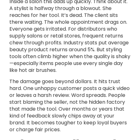
Inside a salon this adds up quickly. Think about it.
A stylist is halfway through a blowout. She
reaches for her tool. It’s dead. The client sits
there waiting. The whole appointment drags on.
Everyone gets irritated. For distributors who
supply salons or retail stores, frequent returns
chew through profits. Industry stats put average
beauty product returns around 5%. But styling
tools often climb higher when the quality is shaky
—especially items people use every single day
like hot air brushes.
The damage goes beyond dollars. It hits trust
hard. One unhappy customer posts a quick video
or leaves a harsh review. Word spreads. People
start blaming the seller, not the hidden factory
that made the tool. Over months or years that
kind of feedback slowly chips away at your
brand. It becomes tougher to keep loyal buyers
or charge fair prices.