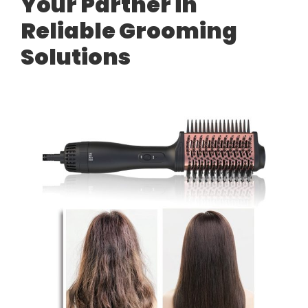
Your Partner in
Reliable Grooming
Solutions