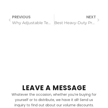
PREVIOUS
NEXT
Why Adjustable Temperature Settings are Non-Negotiable for Professional Hair Straighteners
Best Heavy-Duty Professional Hair Clippers for Barbers 2026
LEAVE A MESSAGE
Whatever the occasion, whether you’re buying for
yourself or to distribute, we have it all! Send us
inquiry to find out about our volume discounts.