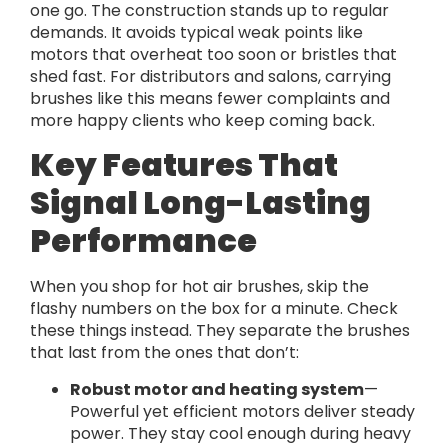
one go. The construction stands up to regular
demands. It avoids typical weak points like
motors that overheat too soon or bristles that
shed fast. For distributors and salons, carrying
brushes like this means fewer complaints and
more happy clients who keep coming back.
Key Features That
Signal Long-Lasting
Performance
When you shop for hot air brushes, skip the
flashy numbers on the box for a minute. Check
these things instead. They separate the brushes
that last from the ones that don’t:
Robust motor and heating system
—
Powerful yet efficient motors deliver steady
power. They stay cool enough during heavy