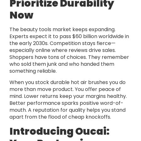
Prioritize Durability
Now
The beauty tools market keeps expanding.
Experts expect it to pass $60 billion worldwide in
the early 2030s. Competition stays fierce—
especially online where reviews drive sales.
Shoppers have tons of choices. They remember
who sold them junk and who handed them
something reliable.
When you stock durable hot air brushes you do
more than move product. You offer peace of
mind. Lower returns keep your margins healthy.
Better performance sparks positive word-of-
mouth. A reputation for quality helps you stand
apart from the flood of cheap knockoffs.
Introducing Oucai: