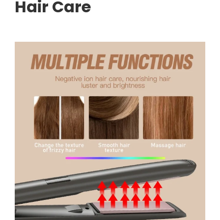
Hair Care