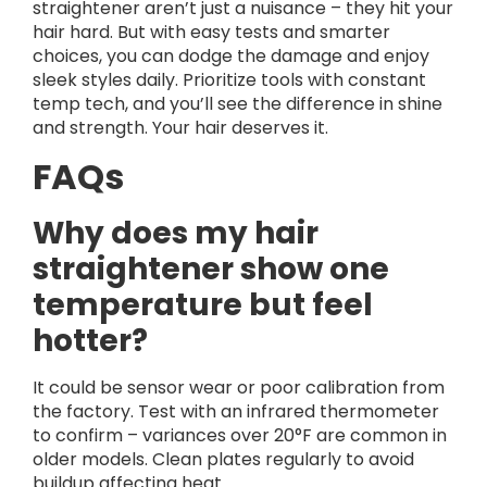
straightener aren’t just a nuisance – they hit your
hair hard. But with easy tests and smarter
choices, you can dodge the damage and enjoy
sleek styles daily. Prioritize tools with constant
temp tech, and you’ll see the difference in shine
and strength. Your hair deserves it.
FAQs
Why does my hair
straightener show one
temperature but feel
hotter?
It could be sensor wear or poor calibration from
the factory. Test with an infrared thermometer
to confirm – variances over 20°F are common in
older models. Clean plates regularly to avoid
buildup affecting heat.