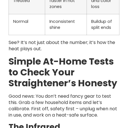
Treated
faster in hot
and color
zones
loss
Normal
Inconsistent
Buildup of
shine
split ends
See? It’s not just about the number; it’s how the
heat plays out.
Simple At-Home Tests
to Check Your
Straightener’s Honesty
Good news: You don’t need fancy gear to test
this. Grab a few household items and let’s
calibrate. First off, safety first – unplug when not
in use, and work on a heat-safe surface.
The Infrared