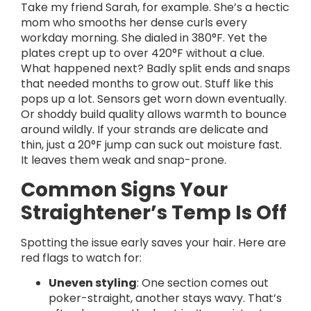
Take my friend Sarah, for example. She’s a hectic
mom who smooths her dense curls every
workday morning. She dialed in 380°F. Yet the
plates crept up to over 420°F without a clue.
What happened next? Badly split ends and snaps
that needed months to grow out. Stuff like this
pops up a lot. Sensors get worn down eventually.
Or shoddy build quality allows warmth to bounce
around wildly. If your strands are delicate and
thin, just a 20°F jump can suck out moisture fast.
It leaves them weak and snap-prone.
Common Signs Your
Straightener’s Temp Is Off
Spotting the issue early saves your hair. Here are
red flags to watch for:
Uneven styling
: One section comes out
poker-straight, another stays wavy. That’s