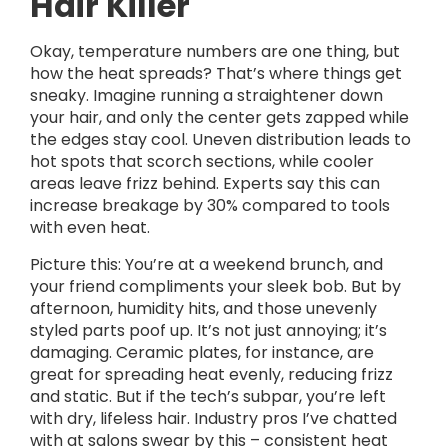
Hair Killer
Okay, temperature numbers are one thing, but
how the heat spreads? That’s where things get
sneaky. Imagine running a straightener down
your hair, and only the center gets zapped while
the edges stay cool. Uneven distribution leads to
hot spots that scorch sections, while cooler
areas leave frizz behind. Experts say this can
increase breakage by 30% compared to tools
with even heat.
Picture this: You’re at a weekend brunch, and
your friend compliments your sleek bob. But by
afternoon, humidity hits, and those unevenly
styled parts poof up. It’s not just annoying; it’s
damaging. Ceramic plates, for instance, are
great for spreading heat evenly, reducing frizz
and static. But if the tech’s subpar, you’re left
with dry, lifeless hair. Industry pros I’ve chatted
with at salons swear by this – consistent heat