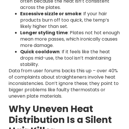
often because the heat isn’t consistent
across the plates.
Excessive sizzle or smoke
: If your hair
products burn off too quick, the temp’s
likely higher than set.
Longer styling time
: Plates not hot enough
mean more passes, which ironically causes
more damage.
Quick cooldown
: If it feels like the heat
drops mid-use, the tool isn’t maintaining
stability.
Data from user forums backs this up – over 40%
of complaints about straighteners involve heat
inconsistencies. Don’t ignore these; they point to
bigger problems like faulty thermostats or
uneven plate materials.
Why Uneven Heat
Distribution Is a Silent