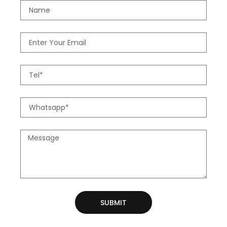
SUBMIT