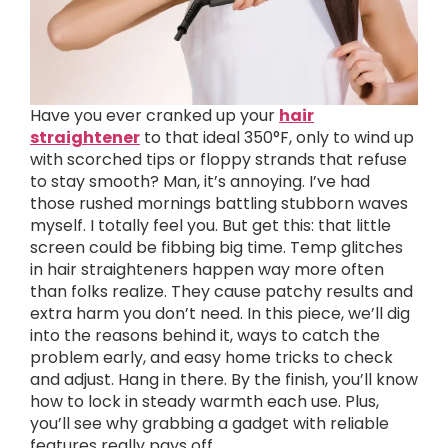
Have you ever cranked up your
hair
straightener
to that ideal 350°F, only to wind up
with scorched tips or floppy strands that refuse
to stay smooth? Man, it’s annoying. I’ve had
those rushed mornings battling stubborn waves
myself. I totally feel you. But get this: that little
screen could be fibbing big time. Temp glitches
in hair straighteners happen way more often
than folks realize. They cause patchy results and
extra harm you don’t need. In this piece, we’ll dig
into the reasons behind it, ways to catch the
problem early, and easy home tricks to check
and adjust. Hang in there. By the finish, you’ll know
how to lock in steady warmth each use. Plus,
you’ll see why grabbing a gadget with reliable
features really pays off.