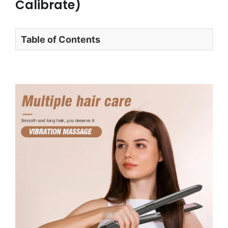
Calibrate)
Table of Contents