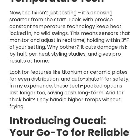
Now, the fix isn’t just testing – it’s choosing
smarter from the start. Tools with precise
constant temperature technology keep heat
locked in, no wild swings. This means sensors that
monitor and adjust in real time, holding within 3°F
of your setting. Why bother? It cuts damage risk
by half, per heat styling studies, and gives pro
results at home.
Look for features like titanium or ceramic plates
for even distribution, and auto-shutoff for safety.
In my experience, these tech-packed options
last longer too, saving cash long-term. And for
thick hair? They handle higher temps without
frying.
Introducing Oucai:
Your Go-To for Reliable