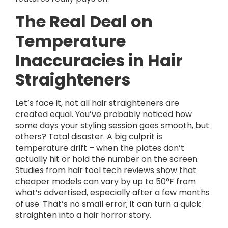
The Real Deal on
Temperature
Inaccuracies in Hair
Straighteners
Let’s face it, not all hair straighteners are
created equal. You’ve probably noticed how
some days your styling session goes smooth, but
others? Total disaster. A big culprit is
temperature drift – when the plates don’t
actually hit or hold the number on the screen.
Studies from hair tool tech reviews show that
cheaper models can vary by up to 50°F from
what’s advertised, especially after a few months
of use. That’s no small error; it can turn a quick
straighten into a hair horror story.