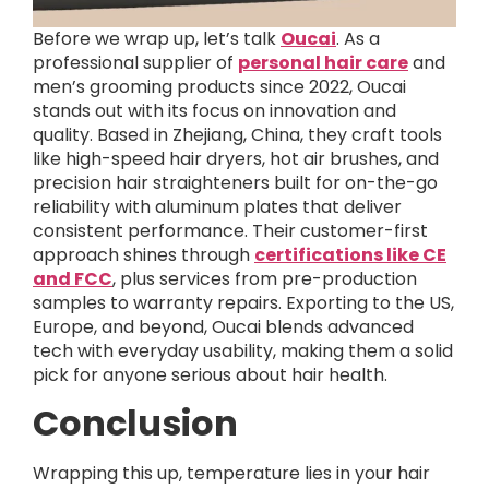
Before we wrap up, let’s talk
Oucai
. As a
professional supplier of
personal hair care
and
men’s grooming products since 2022, Oucai
stands out with its focus on innovation and
quality. Based in Zhejiang, China, they craft tools
like high-speed hair dryers, hot air brushes, and
precision hair straighteners built for on-the-go
reliability with aluminum plates that deliver
consistent performance. Their customer-first
approach shines through
certifications like CE
and FCC
, plus services from pre-production
samples to warranty repairs. Exporting to the US,
Europe, and beyond, Oucai blends advanced
tech with everyday usability, making them a solid
pick for anyone serious about hair health.
Conclusion
Wrapping this up, temperature lies in your hair