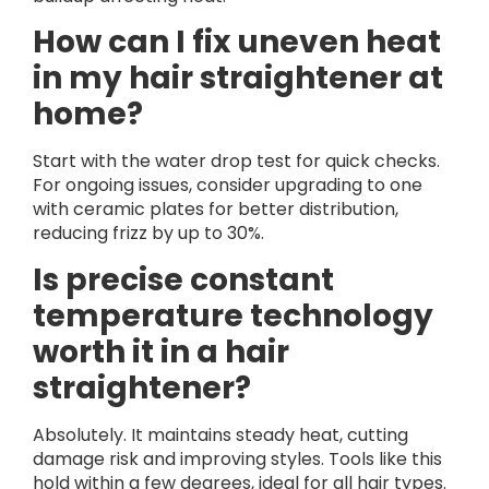
How can I fix uneven heat
in my hair straightener at
home?
Start with the water drop test for quick checks.
For ongoing issues, consider upgrading to one
with ceramic plates for better distribution,
reducing frizz by up to 30%.
Is precise constant
temperature technology
worth it in a hair
straightener?
Absolutely. It maintains steady heat, cutting
damage risk and improving styles. Tools like this
hold within a few degrees, ideal for all hair types.