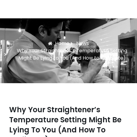
Home
News
Why Your Straightener’s Temperature Setting
Might Be Lying to You (And How to Calibrate)
Why Your Straightener’s
Temperature Setting Might Be
Lying To You (And How To