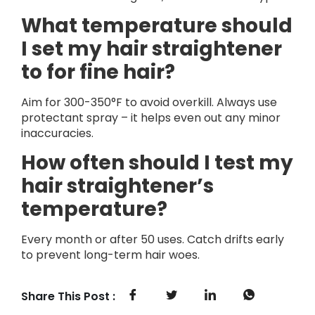
What temperature should
I set my hair straightener
to for fine hair?
Aim for 300-350°F to avoid overkill. Always use
protectant spray – it helps even out any minor
inaccuracies.
How often should I test my
hair straightener’s
temperature?
Every month or after 50 uses. Catch drifts early
to prevent long-term hair woes.
Share This Post :