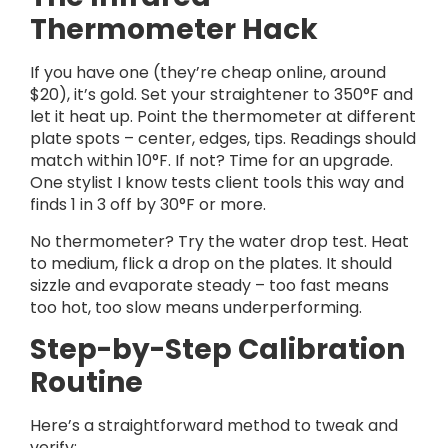
Thermometer Hack
If you have one (they’re cheap online, around
$20), it’s gold. Set your straightener to 350°F and
let it heat up. Point the thermometer at different
plate spots – center, edges, tips. Readings should
match within 10°F. If not? Time for an upgrade.
One stylist I know tests client tools this way and
finds 1 in 3 off by 30°F or more.
No thermometer? Try the water drop test. Heat
to medium, flick a drop on the plates. It should
sizzle and evaporate steady – too fast means
too hot, too slow means underperforming.
Step-by-Step Calibration
Routine
Here’s a straightforward method to tweak and
verify: