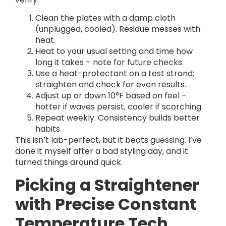
Clean the plates with a damp cloth
(unplugged, cooled). Residue messes with
heat.
Heat to your usual setting and time how
long it takes – note for future checks.
Use a heat-protectant on a test strand;
straighten and check for even results.
Adjust up or down 10°F based on feel –
hotter if waves persist, cooler if scorching.
Repeat weekly. Consistency builds better
habits.
This isn’t lab-perfect, but it beats guessing. I’ve
done it myself after a bad styling day, and it
turned things around quick.
Picking a Straightener
with Precise Constant
Temperature Tech