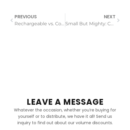
PREVIOUS
NEXT
Rechargeable vs. Corded Hair Straighteners: Is the Trade-Off Worth It for Your Lifestyle?
Small But Mighty: Can a Compact Hair Dryer Really Have Professional Power?
LEAVE A MESSAGE
Whatever the occasion, whether you’re buying for
yourself or to distribute, we have it all! Send us
inquiry to find out about our volume discounts.