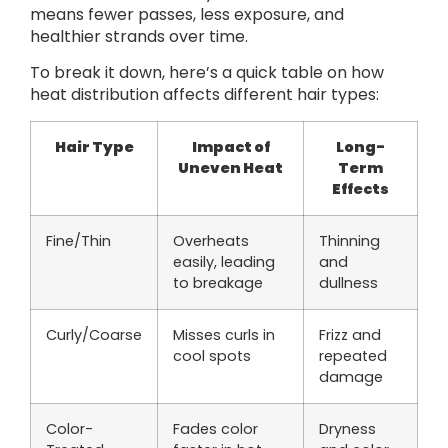
means fewer passes, less exposure, and
healthier strands over time.
To break it down, here’s a quick table on how
heat distribution affects different hair types:
Hair Type
Impact of
Long-
Uneven Heat
Term
Effects
Fine/Thin
Overheats
Thinning
easily, leading
and
to breakage
dullness
Curly/Coarse
Misses curls in
Frizz and
cool spots
repeated
damage
Color-
Fades color
Dryness